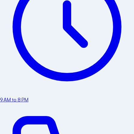
9 AM to 8 PM