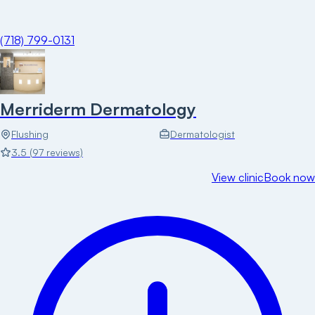
(718) 799-0131
Merriderm Dermatology
Flushing
Dermatologist
3.5
(
97
reviews)
View clinic
Book now