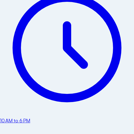
10 AM to 6 PM