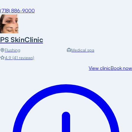
(718) 886-9000
PS SkinClinic
Flushing
Medical spa
4.9
(
41
reviews)
View clinic
Book now