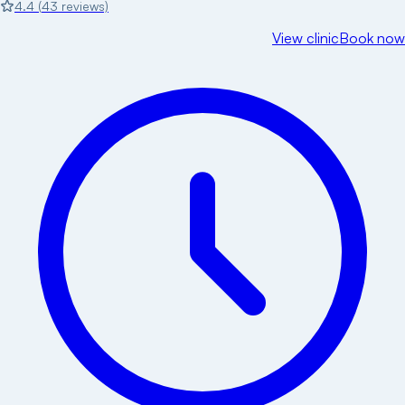
4.4
(
43
reviews)
View clinic
Book now