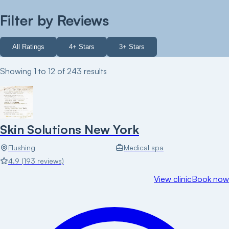
Filter by Reviews
All Ratings
4+ Stars
3+ Stars
Showing
1
to
12
of
243
results
Skin Solutions New York
Flushing
Medical spa
4.9
(
193
reviews)
View clinic
Book now