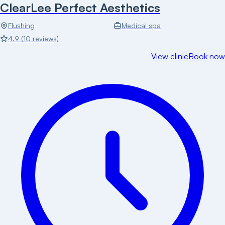
ClearLee Perfect Aesthetics
Flushing
Medical spa
4.9
(
10
reviews)
View clinic
Book now