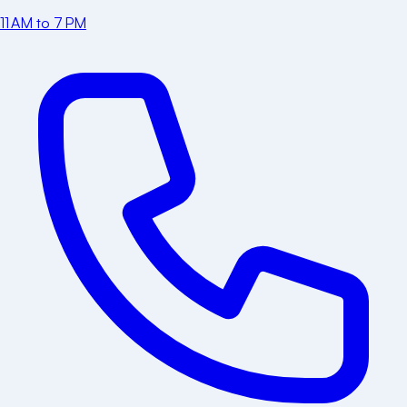
11 AM to 7 PM