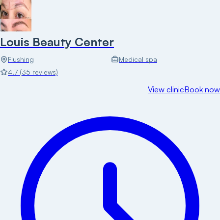
Louis Beauty Center
Flushing
Medical spa
4.7
(
35
reviews)
View clinic
Book now