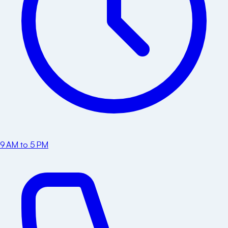
9 AM to 5 PM