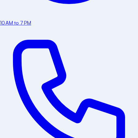
10 AM to 7 PM