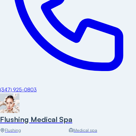
(347) 925-0803
Flushing Medical Spa
Flushing
Medical spa