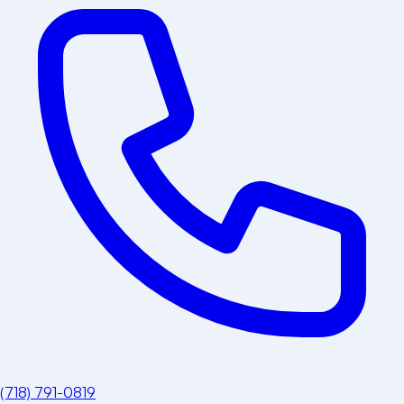
(718) 791-0819