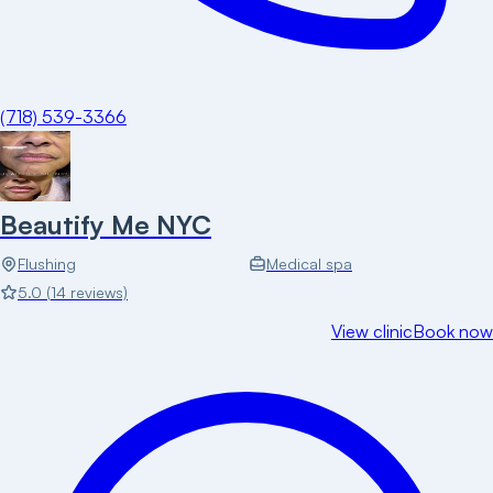
(718) 539-3366
Beautify Me NYC
Flushing
Medical spa
5.0
(
14
reviews)
View clinic
Book now