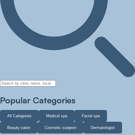
Popular Categories
All Categories
Medical spa
Facial spa
Beauty salon
Cosmetic surgeon
Dermatologist