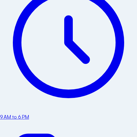
9 AM to 6 PM