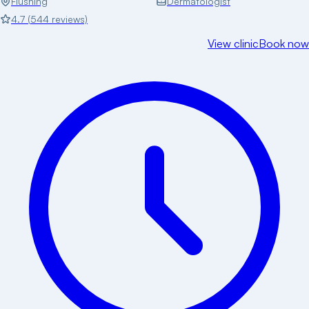
Flushing
Dermatologist
4.7
(
544
reviews)
View clinic
Book now