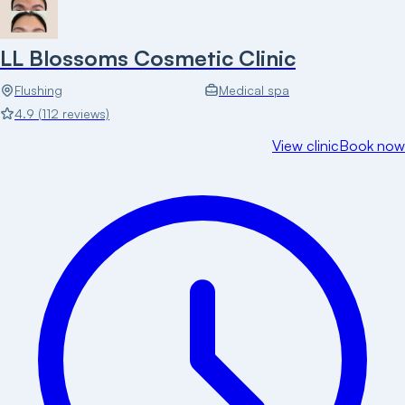
LL Blossoms Cosmetic Clinic
Flushing
Medical spa
4.9
(
112
reviews)
View clinic
Book now