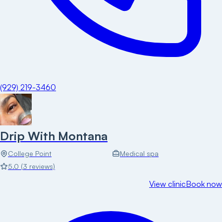
(929) 219-3460
Drip With Montana
College Point
Medical spa
5.0
(
3
reviews)
View clinic
Book now