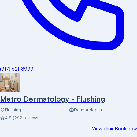
(917) 621-8999
Metro Dermatology - Flushing
Flushing
Dermatologist
4.5
(
262
reviews)
View clinic
Book now