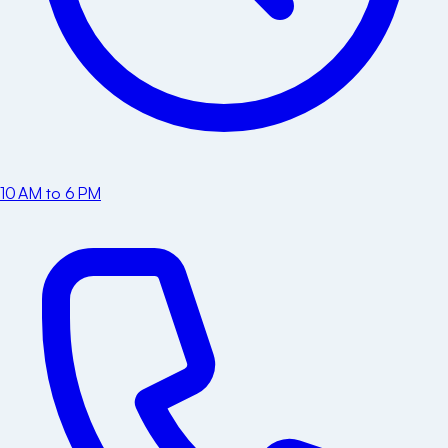
10 AM to 6 PM