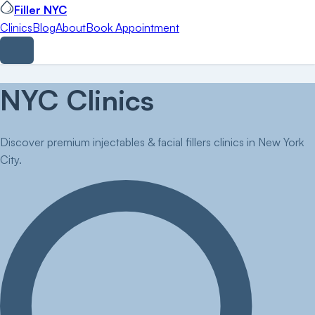
Filler NYC
Clinics
Blog
About
Book Appointment
NYC Clinics
Discover premium injectables & facial fillers clinics in New York
City.