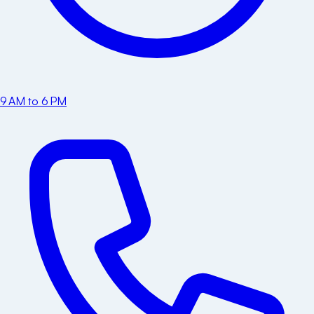
9 AM to 6 PM