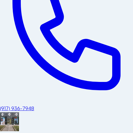
(917) 936-7948