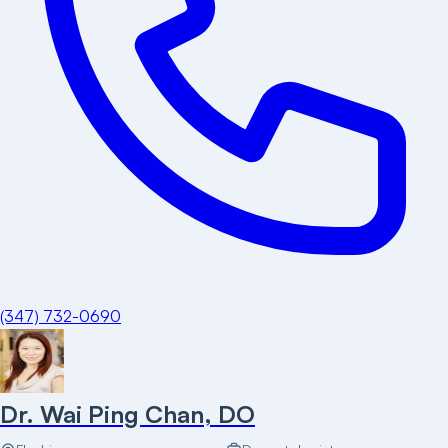
(347) 732-0690
Dr. Wai Ping Chan, DO