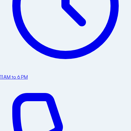
11 AM to 6 PM