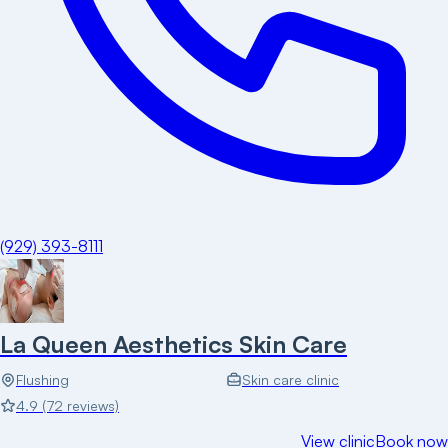
(929) 393-8111
La Queen Aesthetics Skin Care
Flushing
Skin care clinic
4.9
(
72
reviews)
View clinic
Book now