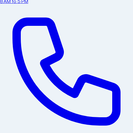
8 AM to 5 PM