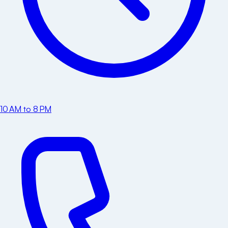
10 AM to 8 PM