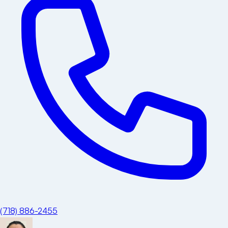
(718) 886-2455