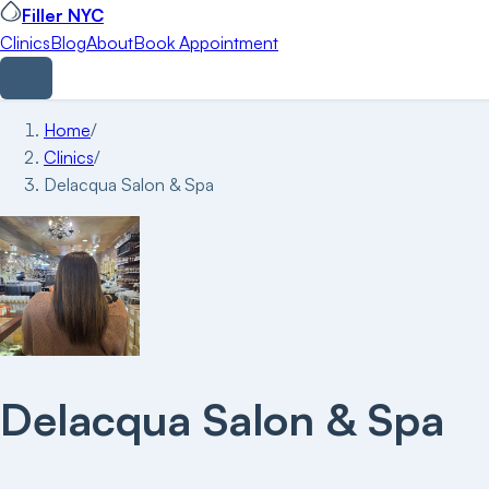
Filler NYC
Clinics
Blog
About
Book Appointment
Home
/
Clinics
/
Delacqua Salon & Spa
Delacqua Salon & Spa