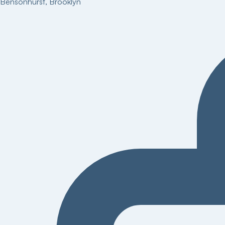
Bensonhurst
,
Brooklyn