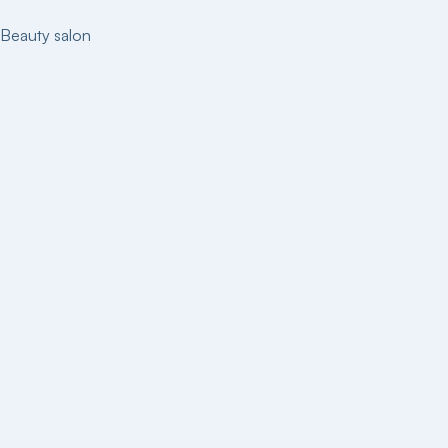
Beauty salon