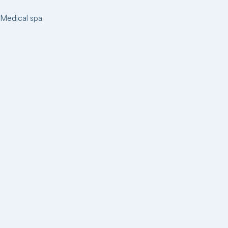
Medical spa