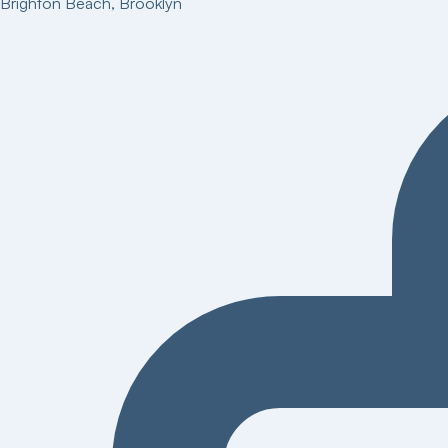
Brighton Beach
,
Brooklyn