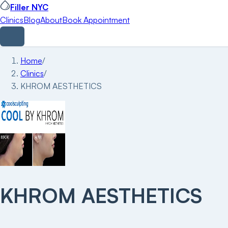
Filler NYC
Clinics
Blog
About
Book Appointment
Home
/
Clinics
/
KHROM AESTHETICS
KHROM AESTHETICS