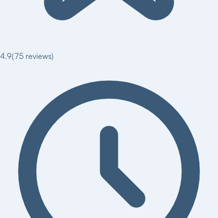
4.9
(
75
reviews)