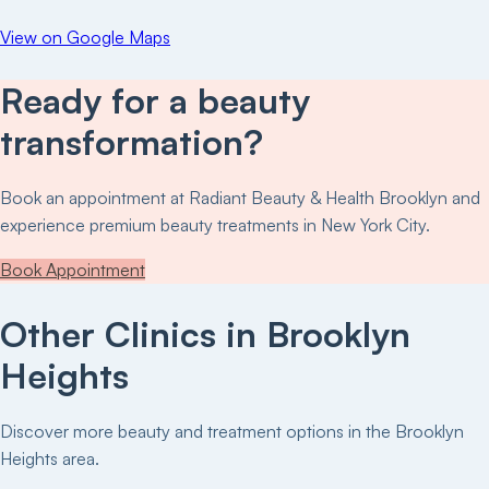
View on Google Maps
Ready for a beauty
transformation?
Book an appointment at
Radiant Beauty & Health Brooklyn
and
experience premium beauty treatments in New York City.
Book Appointment
Other Clinics in
Brooklyn
Heights
Discover more beauty and treatment options in the
Brooklyn
Heights
area.