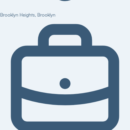
Brooklyn Heights
,
Brooklyn