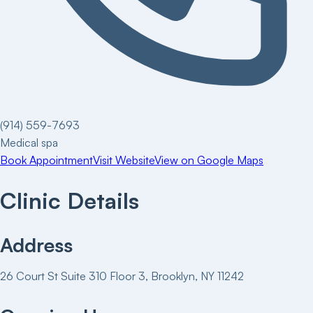
(914) 559-7693
Medical spa
Book Appointment
Visit Website
View on Google Maps
Clinic Details
Address
26 Court St Suite 310 Floor 3, Brooklyn, NY 11242