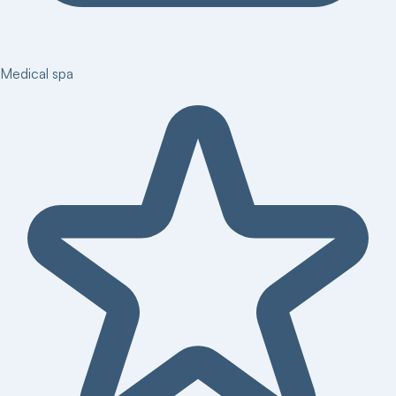
Medical spa