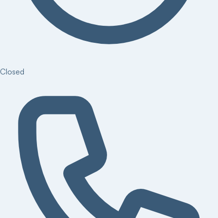
Closed