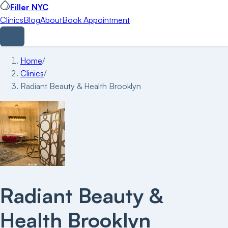
Filler NYC
Clinics
Blog
About
Book Appointment
Home
/
Clinics
/
Radiant Beauty & Health Brooklyn
Radiant Beauty &
Health Brooklyn