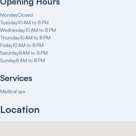
Opening Hours
Monday
Closed
Tuesday
10 AM to 8 PM
Wednesday
10 AM to 8 PM
Thursday
10 AM to 8 PM
Friday
10 AM to 8 PM
Saturday
8 AM to 8 PM
Sunday
8 AM to 8 PM
Services
Medical spa
Location