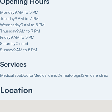
Opening Hours
Monday
9 AM to 5 PM
Tuesday
9 AM to 7 PM
Wednesday
9 AM to 5 PM
Thursday
9 AM to 7 PM
Friday
9 AM to 5 PM
Saturday
Closed
Sunday
9 AM to 5 PM
Services
Medical spa
Doctor
Medical clinic
Dermatologist
Skin care clinic
Location