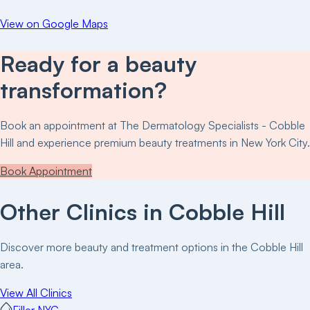
View on Google Maps
Ready for a beauty
transformation?
Book an appointment at
The Dermatology Specialists - Cobble
Hill
and experience premium beauty treatments in New York City.
Book Appointment
Other Clinics in
Cobble Hill
Discover more beauty and treatment options in the
Cobble Hill
area.
View All Clinics
Filler NYC