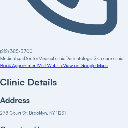
(212) 385-3700
Medical spa
Doctor
Medical clinic
Dermatologist
Skin care clinic
Book Appointment
Visit Website
View on Google Maps
Clinic Details
Address
278 Court St, Brooklyn, NY 11231