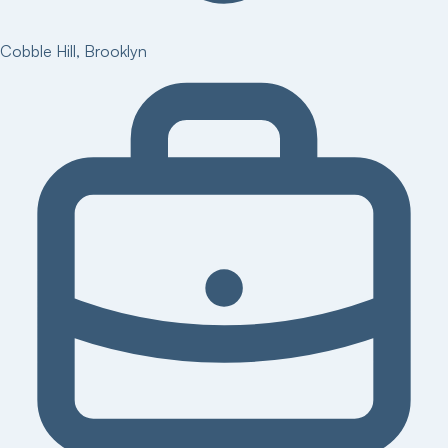
Cobble Hill
,
Brooklyn