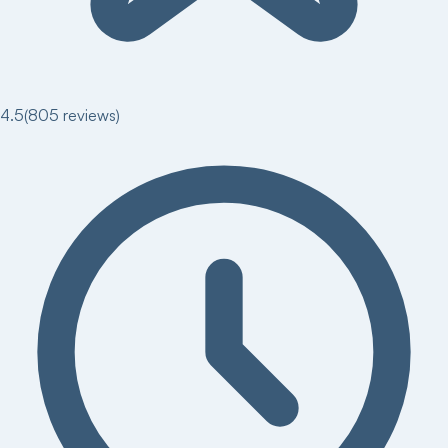
4.5
(
805
reviews)