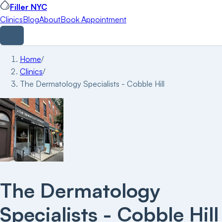
Filler NYC
Clinics
Blog
About
Book Appointment
Home
/
Clinics
/
The Dermatology Specialists - Cobble Hill
The Dermatology
Specialists - Cobble Hill