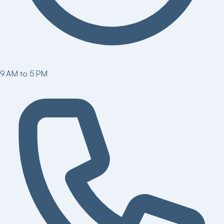
9 AM to 5 PM