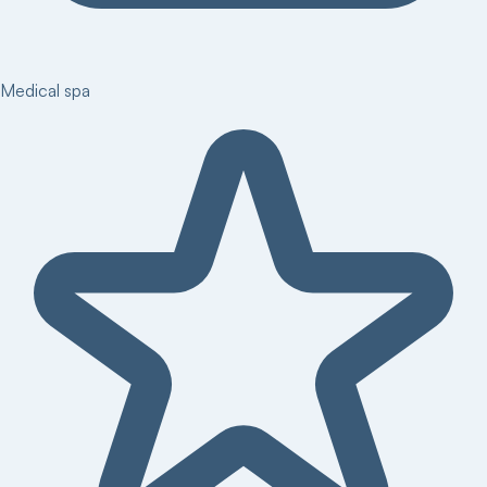
Medical spa