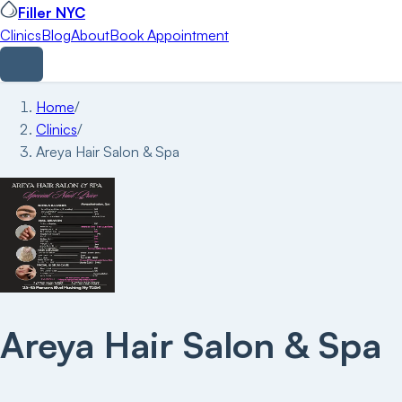
Filler NYC
Clinics
Blog
About
Book Appointment
Home
/
Clinics
/
Areya Hair Salon & Spa
Areya Hair Salon & Spa