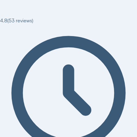
4.8
(
53
reviews)