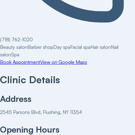
(718) 762-1020
Beauty salon
Barber shop
Day spa
Facial spa
Hair salon
Nail
salon
Spa
Book Appointment
View on Google Maps
Clinic Details
Address
2545 Parsons Blvd, Flushing, NY 11354
Opening Hours