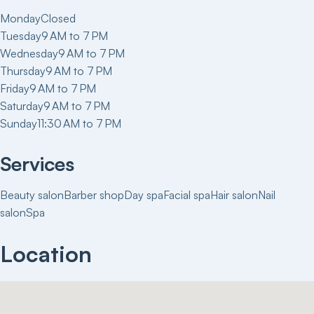
Monday
Closed
Tuesday
9 AM to 7 PM
Wednesday
9 AM to 7 PM
Thursday
9 AM to 7 PM
Friday
9 AM to 7 PM
Saturday
9 AM to 7 PM
Sunday
11:30 AM to 7 PM
Services
Beauty salon
Barber shop
Day spa
Facial spa
Hair salon
Nail
salon
Spa
Location