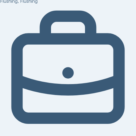
Flushing
,
Flushing