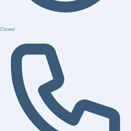
Closed