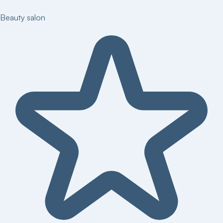
Beauty salon