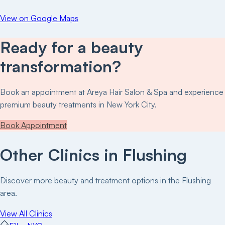
View on Google Maps
Ready for a beauty
transformation?
Book an appointment at
Areya Hair Salon & Spa
and experience
premium beauty treatments in New York City.
Book Appointment
Other Clinics in
Flushing
Discover more beauty and treatment options in the
Flushing
area.
View All Clinics