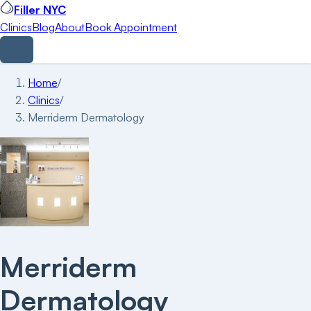
Filler NYC
Clinics
Blog
About
Book Appointment
Home
/
Clinics
/
Merriderm Dermatology
Merriderm
Dermatology