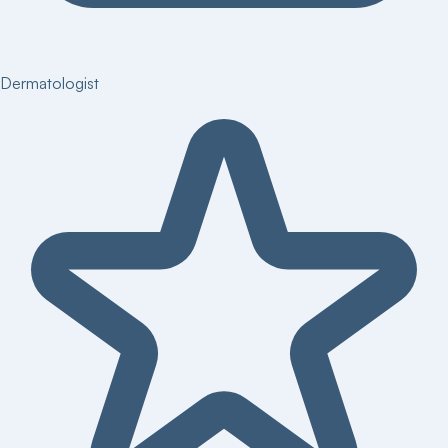
Dermatologist