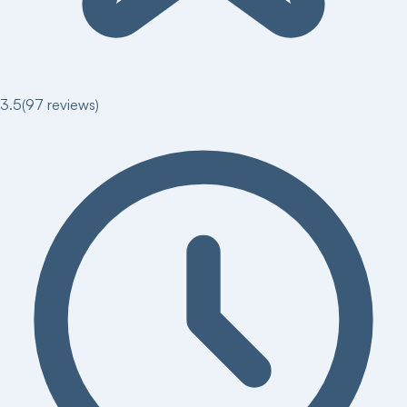
3.5
(
97
reviews)