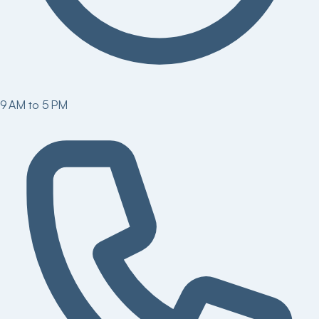
9 AM to 5 PM