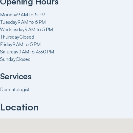
Opening Hours
Monday
9 AM to 5 PM
Tuesday
9 AM to 5 PM
Wednesday
9 AM to 5 PM
Thursday
Closed
Friday
9 AM to 5 PM
Saturday
9 AM to 4:30 PM
Sunday
Closed
Services
Dermatologist
Location