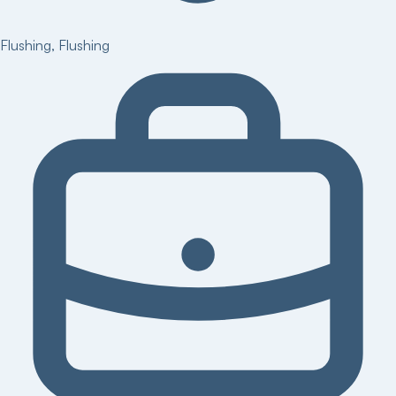
Flushing
,
Flushing