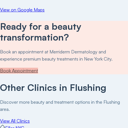
View on Google Maps
Ready for a beauty
transformation?
Book an appointment at
Merriderm Dermatology
and
experience premium beauty treatments in New York City.
Book Appointment
Other Clinics in
Flushing
Discover more beauty and treatment options in the
Flushing
area.
View All Clinics
Filler NYC