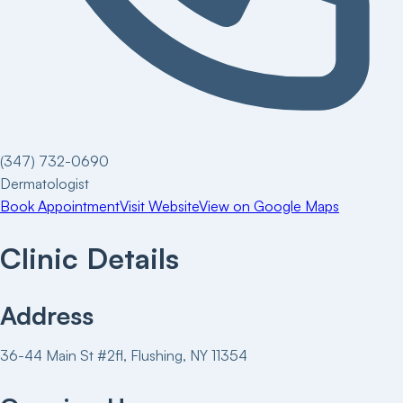
(347) 732-0690
Dermatologist
Book Appointment
Visit Website
View on Google Maps
Clinic Details
Address
36-44 Main St #2fl, Flushing, NY 11354