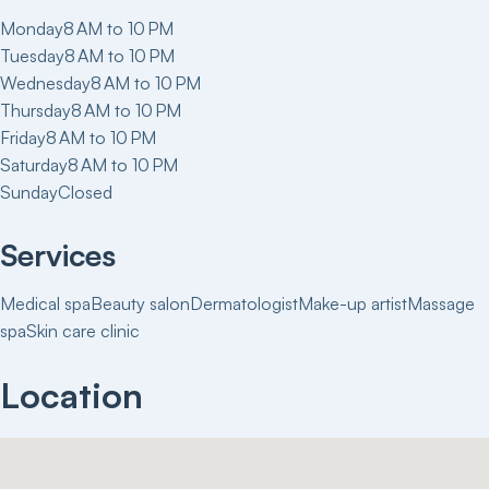
Monday
8 AM to 10 PM
Tuesday
8 AM to 10 PM
Wednesday
8 AM to 10 PM
Thursday
8 AM to 10 PM
Friday
8 AM to 10 PM
Saturday
8 AM to 10 PM
Sunday
Closed
Services
Medical spa
Beauty salon
Dermatologist
Make-up artist
Massage
spa
Skin care clinic
Location