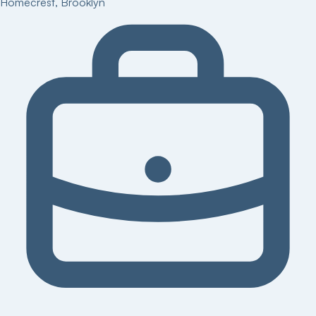
Homecrest
,
Brooklyn