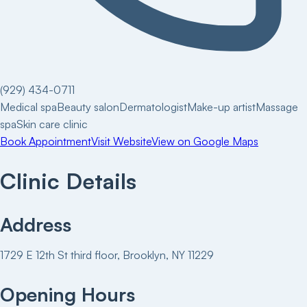
(929) 434-0711
Medical spa
Beauty salon
Dermatologist
Make-up artist
Massage
spa
Skin care clinic
Book Appointment
Visit Website
View on Google Maps
Clinic Details
Address
1729 E 12th St third floor, Brooklyn, NY 11229
Opening Hours