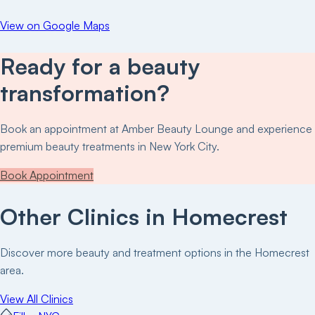
View on Google Maps
Ready for a beauty
transformation?
Book an appointment at
Amber Beauty Lounge
and experience
premium beauty treatments in New York City.
Book Appointment
Other Clinics in
Homecrest
Discover more beauty and treatment options in the
Homecrest
area.
View All Clinics