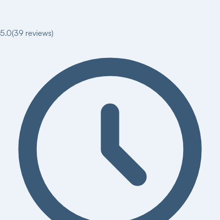
5.0
(
39
reviews)