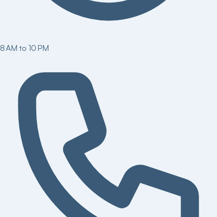
8 AM to 10 PM