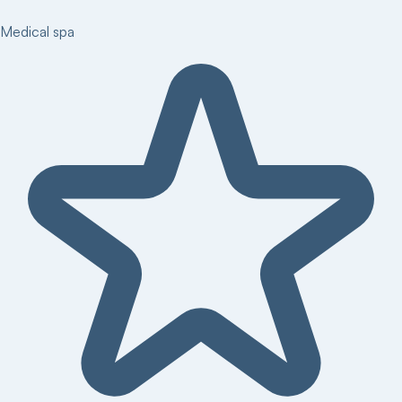
Medical spa