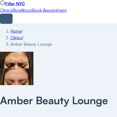
Filler NYC
Clinics
Blog
About
Book Appointment
Home
/
Clinics
/
Amber Beauty Lounge
Amber Beauty Lounge