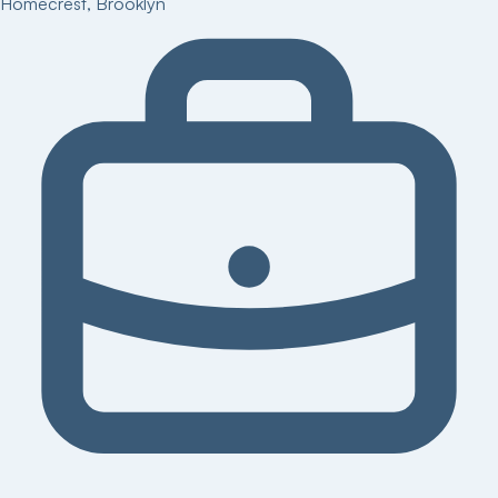
Homecrest
,
Brooklyn