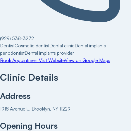
(929) 538-3272
Dentist
Cosmetic dentist
Dental clinic
Dental implants
periodontist
Dental implants provider
Book Appointment
Visit Website
View on Google Maps
Clinic Details
Address
1918 Avenue U, Brooklyn, NY 11229
Opening Hours