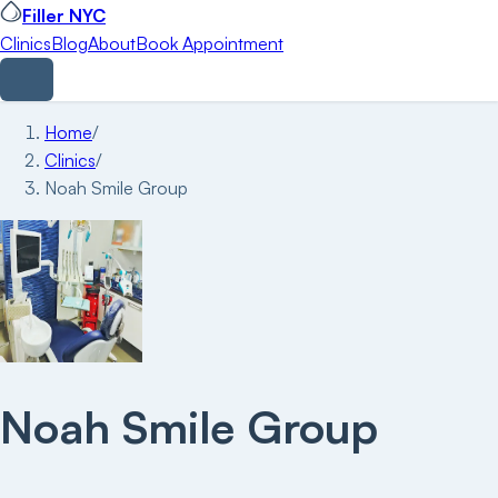
Filler NYC
Clinics
Blog
About
Book Appointment
Home
/
Clinics
/
Noah Smile Group
Noah Smile Group