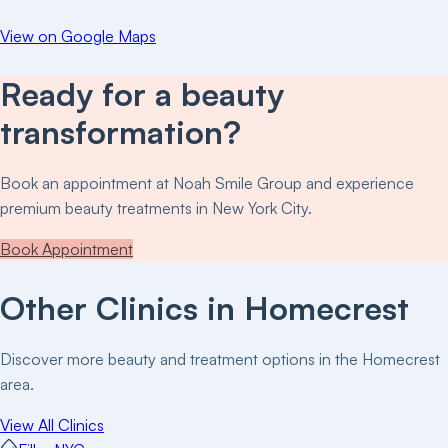
View on Google Maps
Ready for a beauty
transformation?
Book an appointment at
Noah Smile Group
and experience
premium beauty treatments in New York City.
Book Appointment
Other Clinics in
Homecrest
Discover more beauty and treatment options in the
Homecrest
area.
View All Clinics