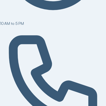
10 AM to 5 PM