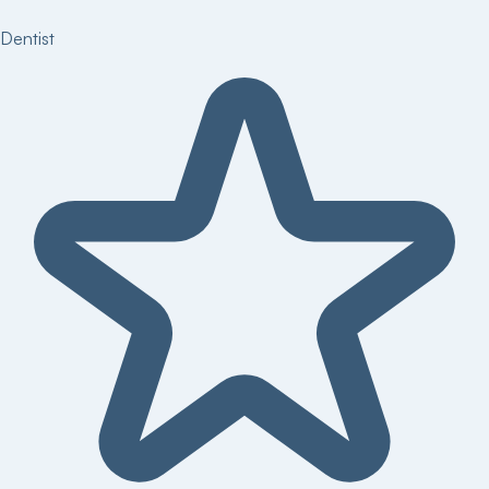
Dentist