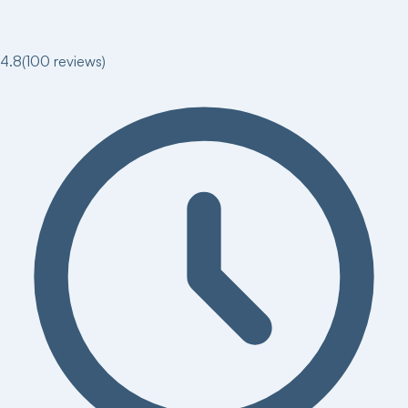
4.8
(
100
reviews)