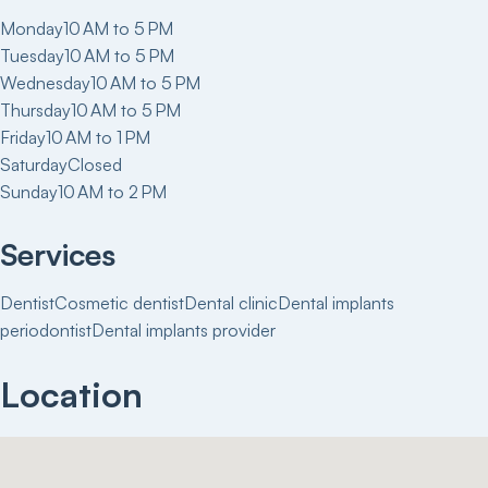
Monday
10 AM to 5 PM
Tuesday
10 AM to 5 PM
Wednesday
10 AM to 5 PM
Thursday
10 AM to 5 PM
Friday
10 AM to 1 PM
Saturday
Closed
Sunday
10 AM to 2 PM
Services
Dentist
Cosmetic dentist
Dental clinic
Dental implants
periodontist
Dental implants provider
Location