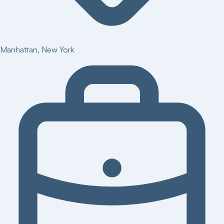
Manhattan
,
New York