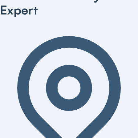
Expert