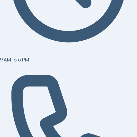
9 AM to 5 PM