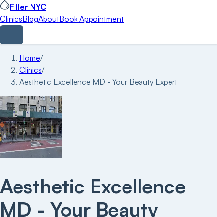
Filler NYC
Clinics
Blog
About
Book Appointment
Home
/
Clinics
/
Aesthetic Excellence MD - Your Beauty Expert
Aesthetic Excellence
MD - Your Beauty