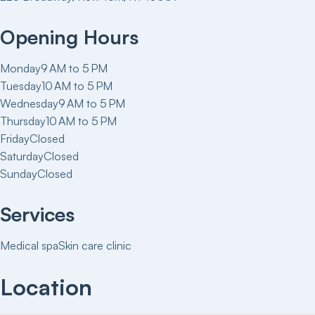
Opening Hours
Monday
9 AM to 5 PM
Tuesday
10 AM to 5 PM
Wednesday
9 AM to 5 PM
Thursday
10 AM to 5 PM
Friday
Closed
Saturday
Closed
Sunday
Closed
Services
Medical spa
Skin care clinic
Location