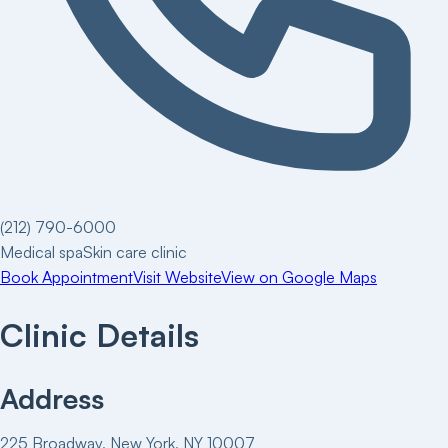
(212) 790-6000
Medical spa
Skin care clinic
Book Appointment
Visit Website
View on Google Maps
Clinic Details
Address
225 Broadway, New York, NY 10007