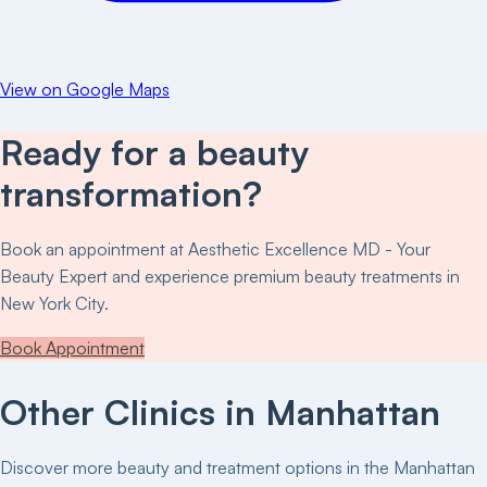
View on Google Maps
Ready for a beauty
transformation?
Book an appointment at
Aesthetic Excellence MD - Your
Beauty Expert
and experience premium beauty treatments in
New York City.
Book Appointment
Other Clinics in
Manhattan
Discover more beauty and treatment options in the
Manhattan