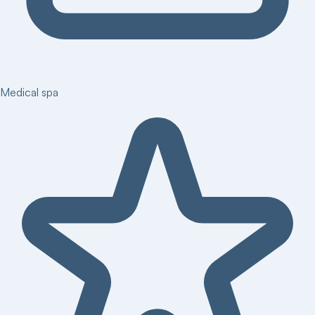
Medical spa