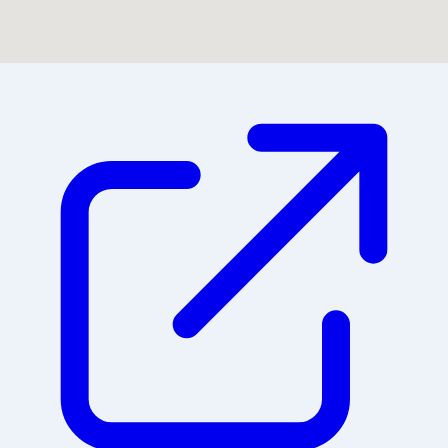
Could not find location on map