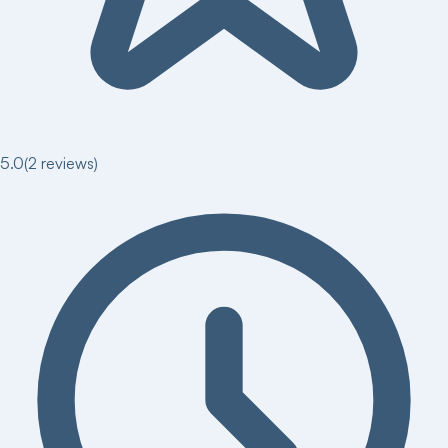
5.0
(
2
reviews)