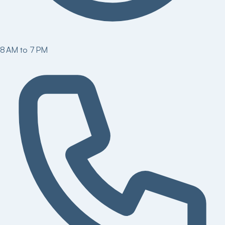
8 AM to 7 PM