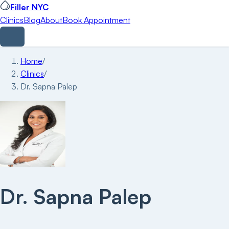
Filler NYC
Clinics
Blog
About
Book Appointment
Home
/
Clinics
/
Dr. Sapna Palep
Dr. Sapna Palep