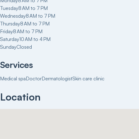
Monday
8 AM to 7 PM
Tuesday
8 AM to 7 PM
Wednesday
8 AM to 7 PM
Thursday
8 AM to 7 PM
Friday
8 AM to 7 PM
Saturday
10 AM to 4 PM
Sunday
Closed
Services
Medical spa
Doctor
Dermatologist
Skin care clinic
Location