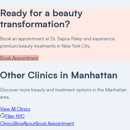
Ready for a beauty
transformation?
Book an appointment at
Dr. Sapna Palep
and experience
premium beauty treatments in New York City.
Book Appointment
Other Clinics in
Manhattan
Discover more beauty and treatment options in the
Manhattan
area.
View All Clinics
Filler NYC
Clinics
Blog
About
Book Appointment