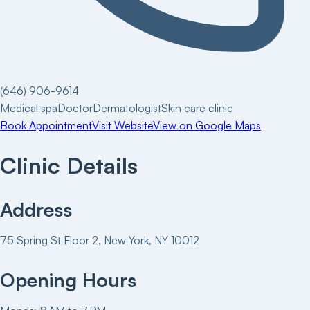
(646) 906-9614
Medical spa
Doctor
Dermatologist
Skin care clinic
Book Appointment
Visit Website
View on Google Maps
Clinic Details
Address
75 Spring St Floor 2, New York, NY 10012
Opening Hours