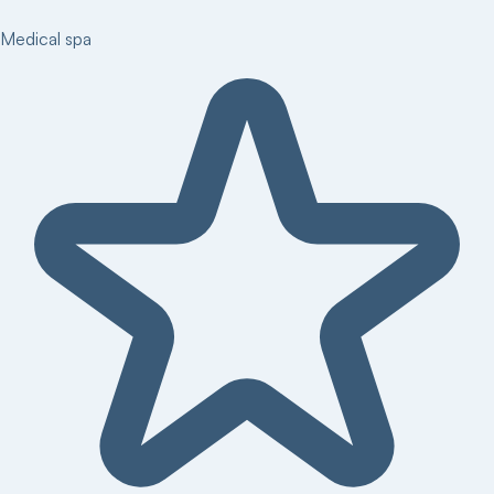
Medical spa