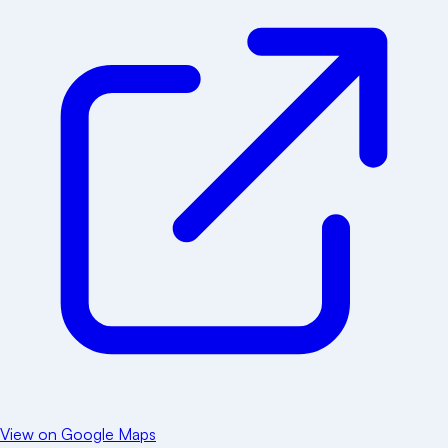
View on Google Maps