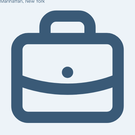
Manhattan
,
New York