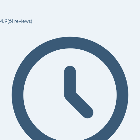
4.9
(
61
reviews)