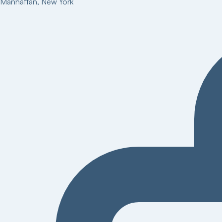
Manhattan
,
New York