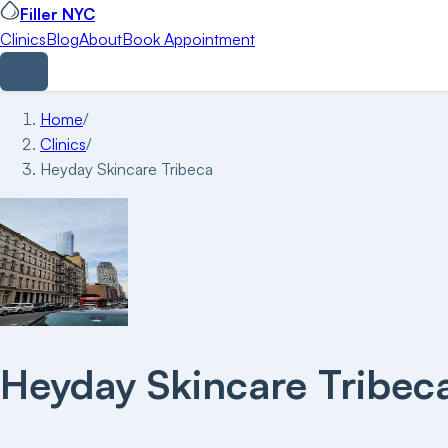
Filler NYC
Clinics
Blog
About
Book Appointment
Home
/
Clinics
/
Heyday Skincare Tribeca
Heyday Skincare Tribec