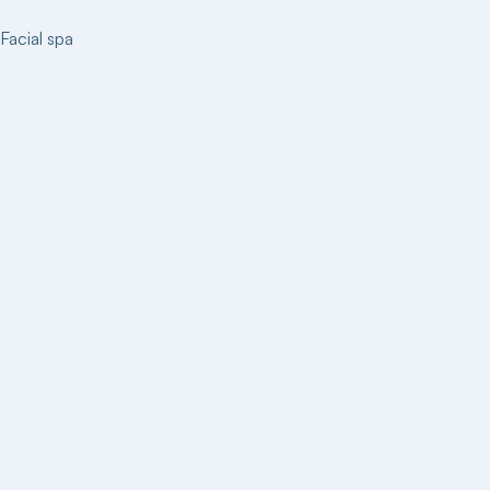
Facial spa