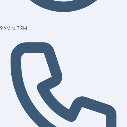
9 AM to 7 PM