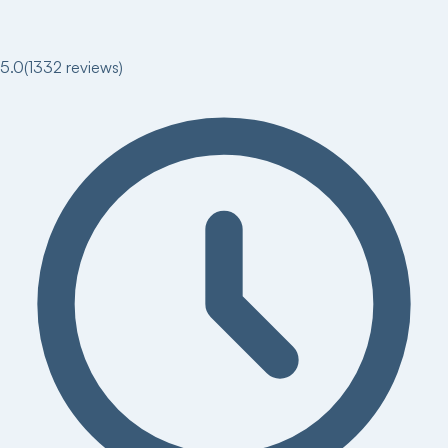
5.0
(
1332
reviews)