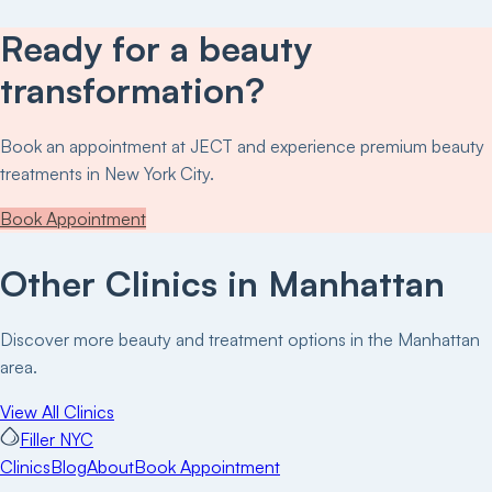
Ready for a beauty
transformation?
Book an appointment at
JECT
and experience premium beauty
treatments in New York City.
Book Appointment
Other Clinics in
Manhattan
Discover more beauty and treatment options in the
Manhattan
area.
View All Clinics
Filler NYC
Clinics
Blog
About
Book Appointment