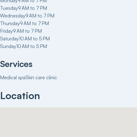
Monday
9 AM to 7 PM
Tuesday
9 AM to 7 PM
Wednesday
9 AM to 7 PM
Thursday
9 AM to 7 PM
Friday
9 AM to 7 PM
Saturday
10 AM to 5 PM
Sunday
10 AM to 5 PM
Services
Medical spa
Skin care clinic
Location