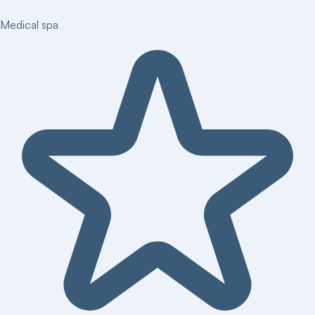
Medical spa