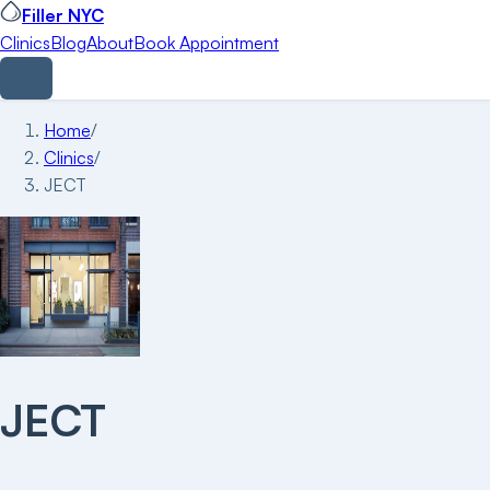
Filler NYC
Clinics
Blog
About
Book Appointment
Home
/
Clinics
/
JECT
JECT