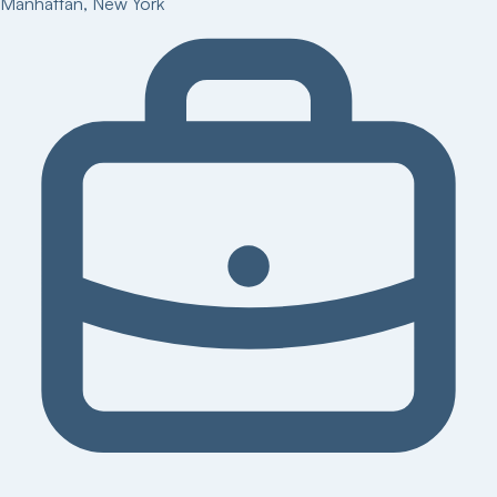
Manhattan
,
New York