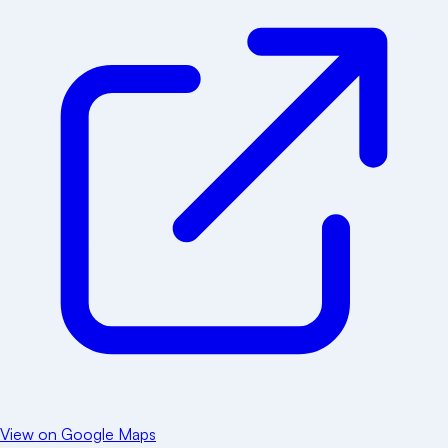
View on Google Maps