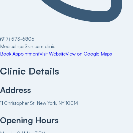
(917) 573-6806
Medical spa
Skin care clinic
Book Appointment
Visit Website
View on Google Maps
Clinic Details
Address
11 Christopher St, New York, NY 10014
Opening Hours