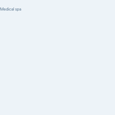
Medical spa