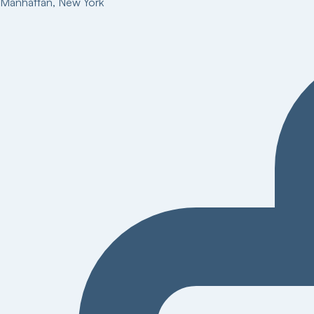
Manhattan
,
New York