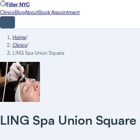
Filler NYC
Clinics
Blog
About
Book Appointment
Home
/
Clinics
/
LING Spa Union Square
LING Spa Union Square