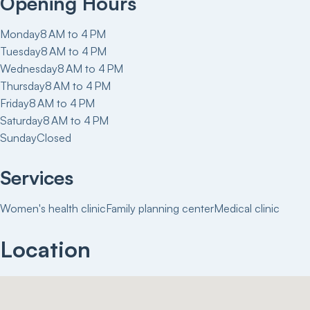
Opening Hours
Monday
8 AM to 4 PM
Tuesday
8 AM to 4 PM
Wednesday
8 AM to 4 PM
Thursday
8 AM to 4 PM
Friday
8 AM to 4 PM
Saturday
8 AM to 4 PM
Sunday
Closed
Services
Women's health clinic
Family planning center
Medical clinic
Location