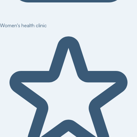
Women's health clinic