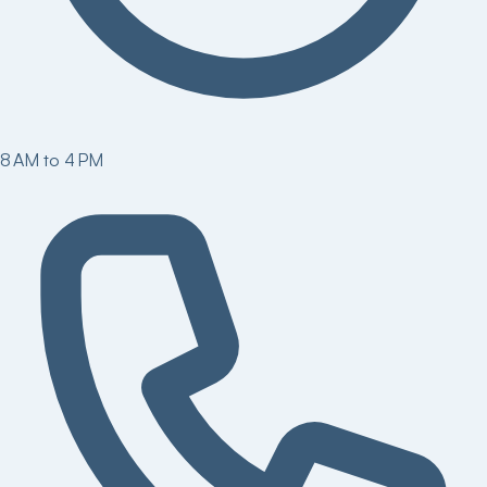
8 AM to 4 PM