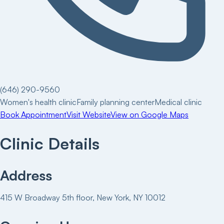
(646) 290-9560
Women's health clinic
Family planning center
Medical clinic
Book Appointment
Visit Website
View on Google Maps
Clinic Details
Address
415 W Broadway 5th floor, New York, NY 10012