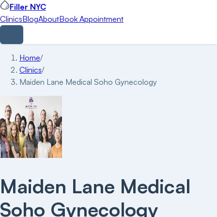
Filler NYC
Clinics
Blog
About
Book Appointment
Home
/
Clinics
/
Maiden Lane Medical Soho Gynecology
Maiden Lane Medical
Soho Gynecology