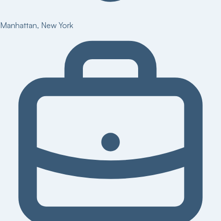
Manhattan
,
New York