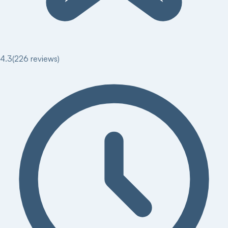
4.3
(
226
reviews)