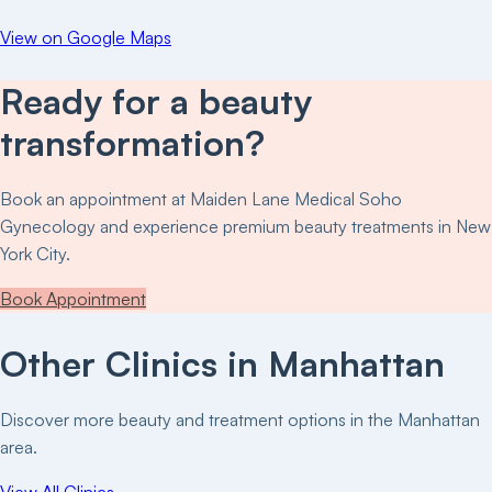
View on Google Maps
Ready for a beauty
transformation?
Book an appointment at
Maiden Lane Medical Soho
Gynecology
and experience premium beauty treatments in New
York City.
Book Appointment
Other Clinics in
Manhattan
Discover more beauty and treatment options in the
Manhattan
area.
View All Clinics