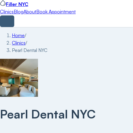
Filler NYC
Clinics
Blog
About
Book Appointment
Home
/
Clinics
/
Pearl Dental NYC
Pearl Dental NYC