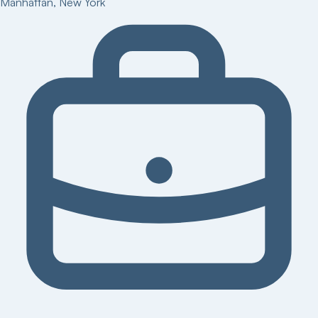
Manhattan
,
New York