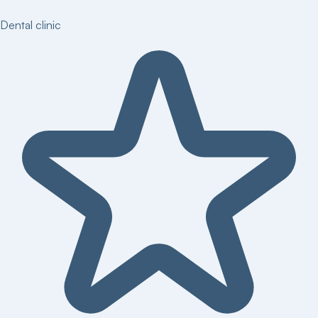
Dental clinic