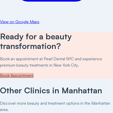
View on Google Maps
Ready for a beauty
transformation?
Book an appointment at
Pearl Dental NYC
and experience
premium beauty treatments in New York City.
Book Appointment
Other Clinics in
Manhattan
Discover more beauty and treatment options in the
Manhattan
area.