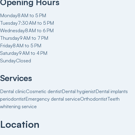
Opening Hours
Monday
8 AM to 5 PM
Tuesday
7:30 AM to 5 PM
Wednesday
8 AM to 6 PM
Thursday
9 AM to 7 PM
Friday
8 AM to 5 PM
Saturday
9 AM to 4 PM
Sunday
Closed
Services
Dental clinic
Cosmetic dentist
Dental hygienist
Dental implants
periodontist
Emergency dental service
Orthodontist
Teeth
whitening service
Location