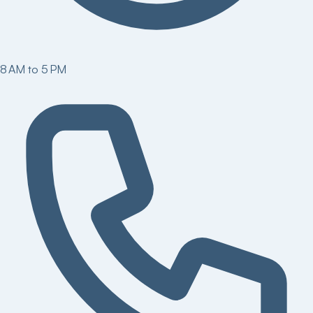
8 AM to 5 PM