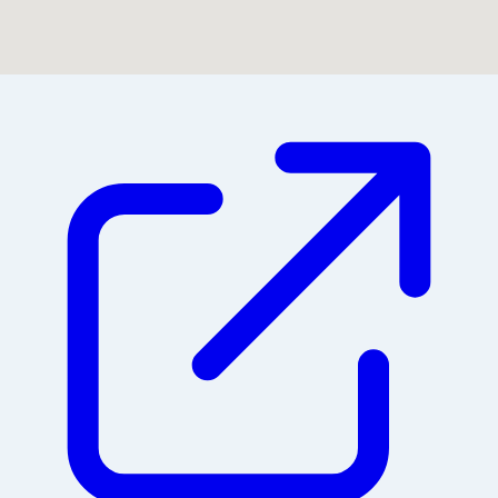
Could not find location on map