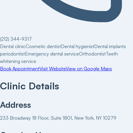
(212) 344-9317
Dental clinic
Cosmetic dentist
Dental hygienist
Dental implants
periodontist
Emergency dental service
Orthodontist
Teeth
whitening service
Book Appointment
Visit Website
View on Google Maps
Clinic Details
Address
233 Broadway 18 Floor, Suite 1801, New York, NY 10279