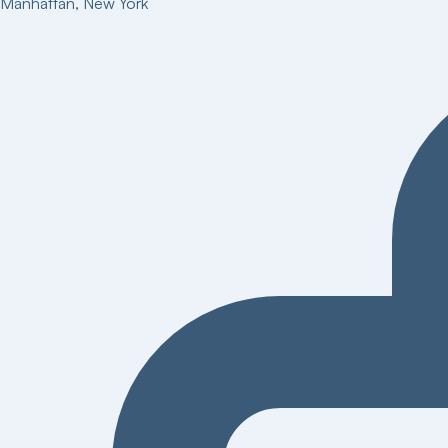
Manhattan
,
New York