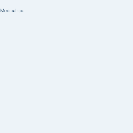
Medical spa