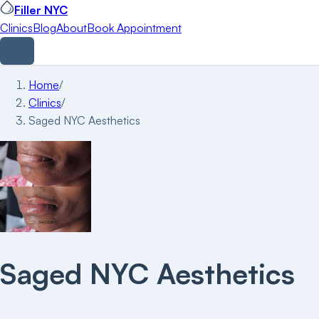
Filler NYC
Clinics
Blog
About
Book Appointment
Home
/
Clinics
/
Saged NYC Aesthetics
Saged NYC Aesthetics