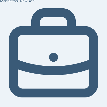
Manhattan
,
New York