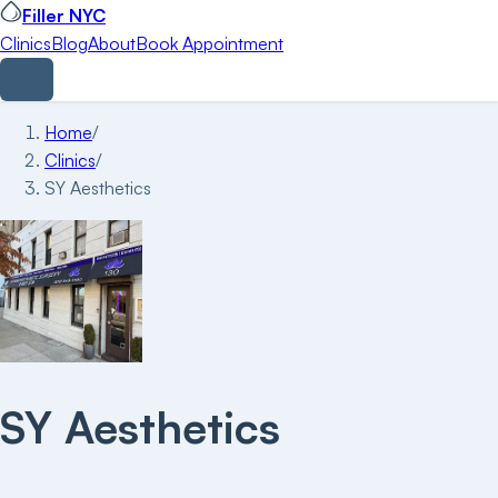
Filler NYC
Clinics
Blog
About
Book Appointment
Home
/
Clinics
/
SY Aesthetics
SY Aesthetics