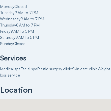
Monday
Closed
Tuesday
9 AM to 7 PM
Wednesday
9 AM to 7 PM
Thursday
8 AM to 7 PM
Friday
9 AM to 5 PM
Saturday
9 AM to 5 PM
Sunday
Closed
Services
Medical spa
Facial spa
Plastic surgery clinic
Skin care clinic
Weight
loss service
Location