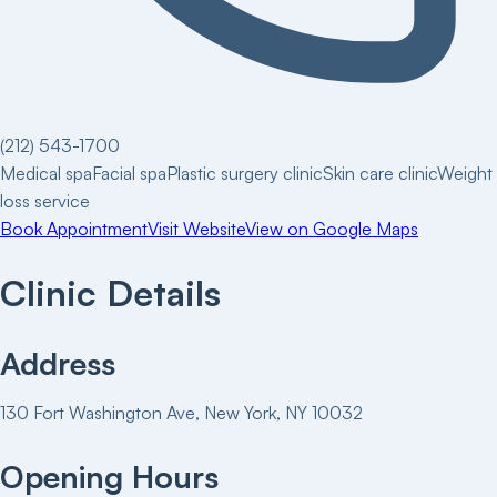
(212) 543-1700
Medical spa
Facial spa
Plastic surgery clinic
Skin care clinic
Weight
loss service
Book Appointment
Visit Website
View on Google Maps
Clinic Details
Address
130 Fort Washington Ave, New York, NY 10032
Opening Hours