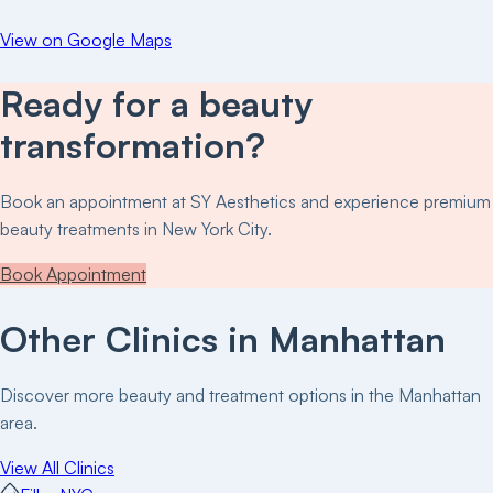
View on Google Maps
Ready for a beauty
transformation?
Book an appointment at
SY Aesthetics
and experience premium
beauty treatments in New York City.
Book Appointment
Other Clinics in
Manhattan
Discover more beauty and treatment options in the
Manhattan
area.
View All Clinics