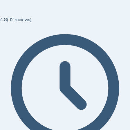
4.8
(
112
reviews)