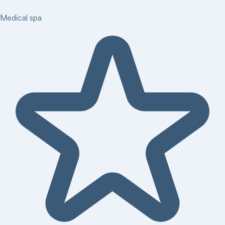
Medical spa