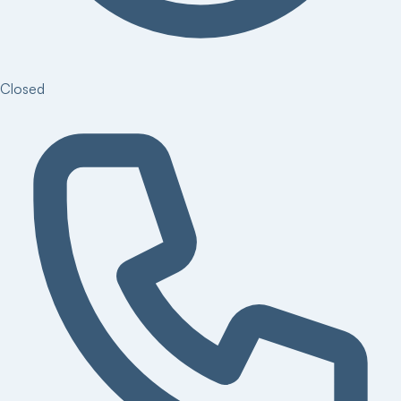
Closed