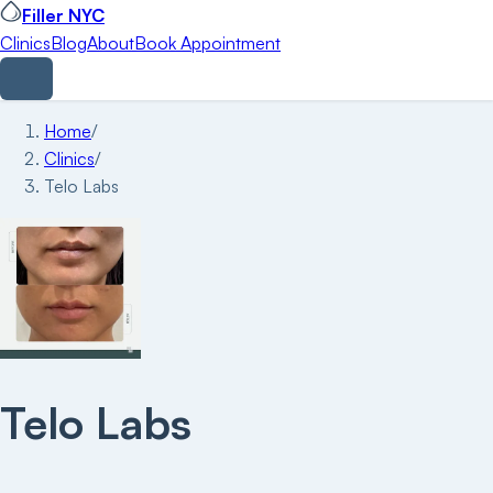
Filler NYC
Clinics
Blog
About
Book Appointment
Home
/
Clinics
/
Telo Labs
Telo Labs