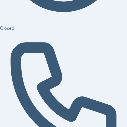
Closed