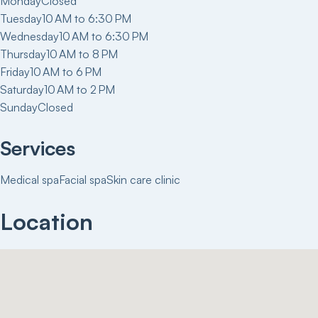
Monday
Closed
Tuesday
10 AM to 6:30 PM
Wednesday
10 AM to 6:30 PM
Thursday
10 AM to 8 PM
Friday
10 AM to 6 PM
Saturday
10 AM to 2 PM
Sunday
Closed
Services
Medical spa
Facial spa
Skin care clinic
Location