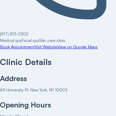
(917) 813-0202
Medical spa
Facial spa
Skin care clinic
Book Appointment
Visit Website
View on Google Maps
Clinic Details
Address
69 University Pl, New York, NY 10003
Opening Hours