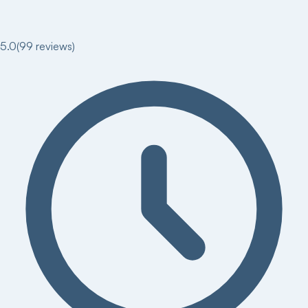
5.0
(
99
reviews)