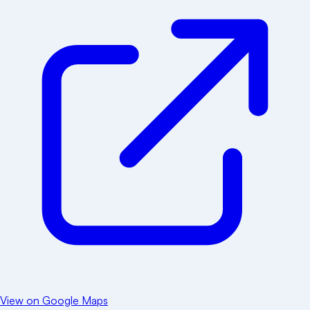
View on Google Maps