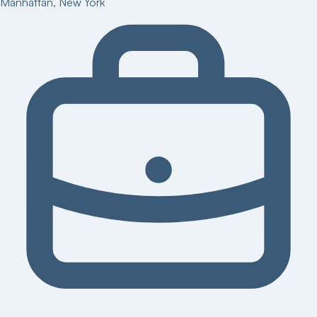
Manhattan
,
New York