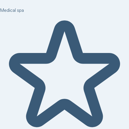
Medical spa