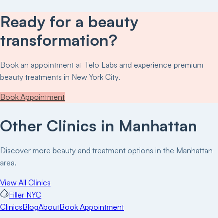
Ready for a beauty
transformation?
Book an appointment at
Telo Labs
and experience premium
beauty treatments in New York City.
Book Appointment
Other Clinics in
Manhattan
Discover more beauty and treatment options in the
Manhattan
area.
View All Clinics
Filler NYC
Clinics
Blog
About
Book Appointment