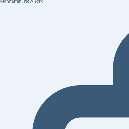
Manhattan
,
New York