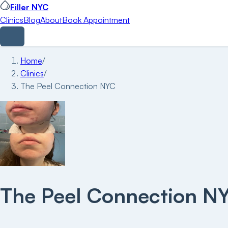
Filler NYC
Clinics
Blog
About
Book Appointment
Home
/
Clinics
/
The Peel Connection NYC
The Peel Connection N