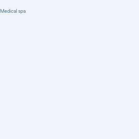
Medical spa