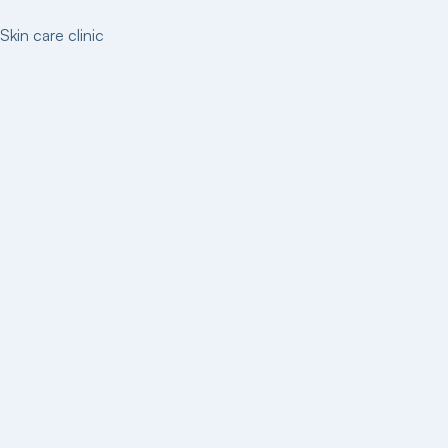
Skin care clinic