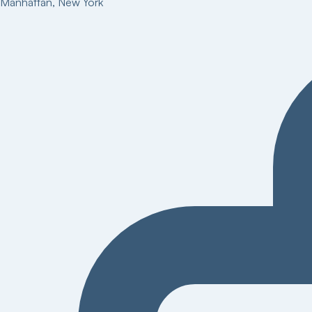
Manhattan
,
New York