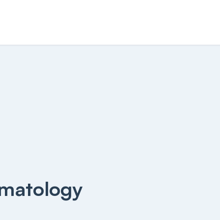
matology