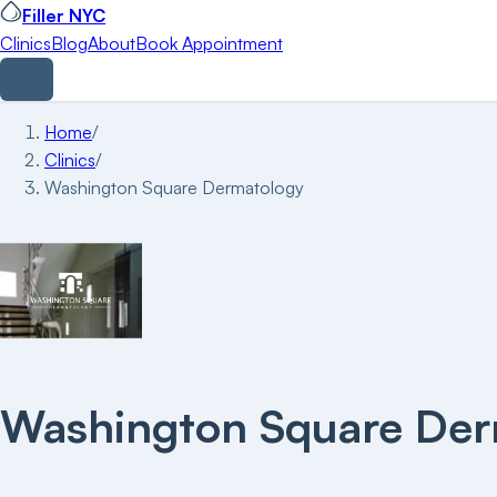
Filler NYC
Clinics
Blog
About
Book Appointment
Home
/
Clinics
/
Washington Square Dermatology
Washington Square Der