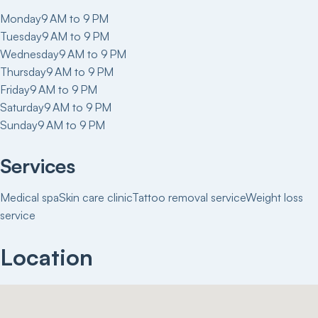
Monday
9 AM to 9 PM
Tuesday
9 AM to 9 PM
Wednesday
9 AM to 9 PM
Thursday
9 AM to 9 PM
Friday
9 AM to 9 PM
Saturday
9 AM to 9 PM
Sunday
9 AM to 9 PM
Services
Medical spa
Skin care clinic
Tattoo removal service
Weight loss
service
Location