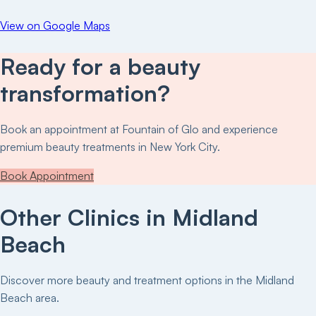
View on Google Maps
Ready for a beauty
transformation?
Book an appointment at
Fountain of Glo
and experience
premium beauty treatments in New York City.
Book Appointment
Other Clinics in
Midland
Beach
Discover more beauty and treatment options in the
Midland
Beach
area.