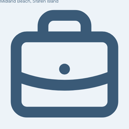
Midland Beach
,
Staten Island