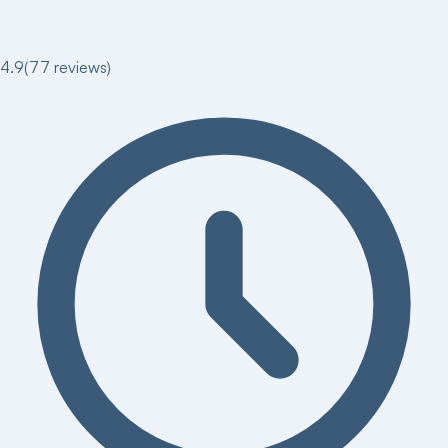
4.9
(
77
reviews)