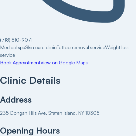
(718) 810-9071
Medical spa
Skin care clinic
Tattoo removal service
Weight loss
service
Book Appointment
View on Google Maps
Clinic Details
Address
235 Dongan Hills Ave, Staten Island, NY 10305
Opening Hours