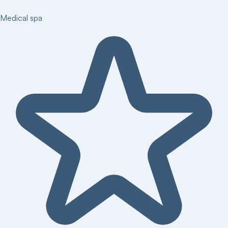
Medical spa