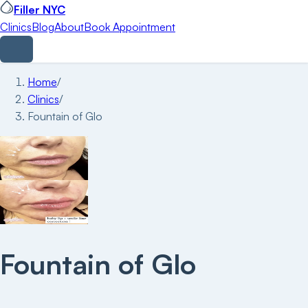
Filler NYC
Clinics
Blog
About
Book Appointment
Home
/
Clinics
/
Fountain of Glo
Fountain of Glo