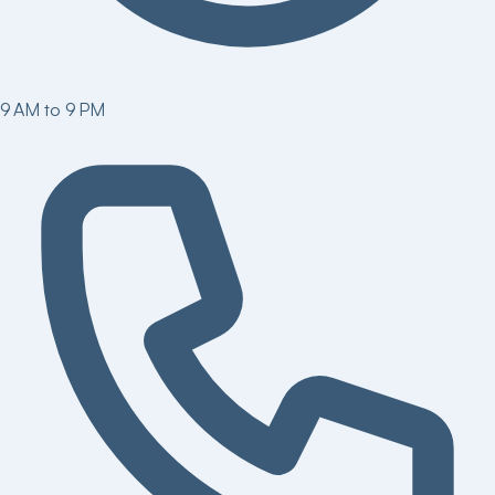
9 AM to 9 PM