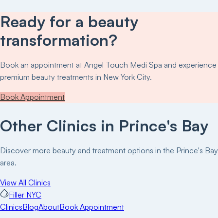
Ready for a beauty
transformation?
Book an appointment at
Angel Touch Medi Spa
and experience
premium beauty treatments in New York City.
Book Appointment
Other Clinics in
Prince's Bay
Discover more beauty and treatment options in the
Prince's Bay
area.
View All Clinics
Filler NYC
Clinics
Blog
About
Book Appointment