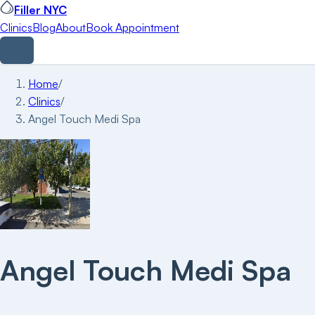
Filler NYC
Clinics
Blog
About
Book Appointment
Home
/
Clinics
/
Angel Touch Medi Spa
Angel Touch Medi Spa