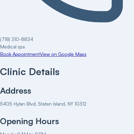
(718) 310-8834
Medical spa
Book Appointment
View on Google Maps
Clinic Details
Address
5405 Hylan Blvd, Staten Island, NY 10312
Opening Hours