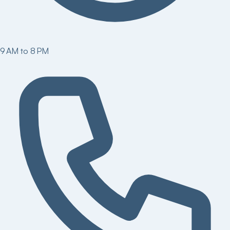
9 AM to 8 PM