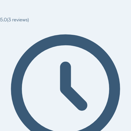
5.0
(
3
reviews)