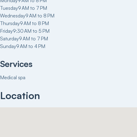
Monday
9 AM to 8 PM
Tuesday
9 AM to 7 PM
Wednesday
9 AM to 8 PM
Thursday
9 AM to 8 PM
Friday
9:30 AM to 5 PM
Saturday
9 AM to 7 PM
Sunday
9 AM to 4 PM
Services
Medical spa
Location