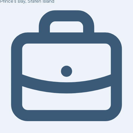
Prince's Bay
,
Staten Island