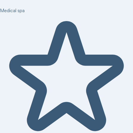
Medical spa