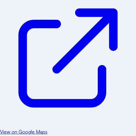
View on Google Maps