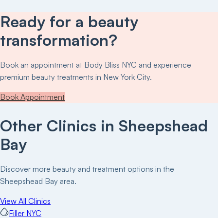
Ready for a beauty
transformation?
Book an appointment at
Body Bliss NYC
and experience
premium beauty treatments in New York City.
Book Appointment
Other Clinics in
Sheepshead
Bay
Discover more beauty and treatment options in the
Sheepshead Bay
area.
View All Clinics
Filler NYC