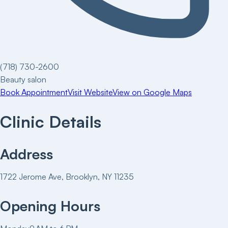
(718) 730-2600
Beauty salon
Book Appointment
Visit Website
View on Google Maps
Clinic Details
Address
1722 Jerome Ave, Brooklyn, NY 11235
Opening Hours