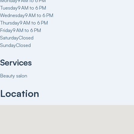
Monday
9 AM to 6 PM
Tuesday
9 AM to 6 PM
Wednesday
9 AM to 6 PM
Thursday
9 AM to 6 PM
Friday
9 AM to 6 PM
Saturday
Closed
Sunday
Closed
Services
Beauty salon
Location