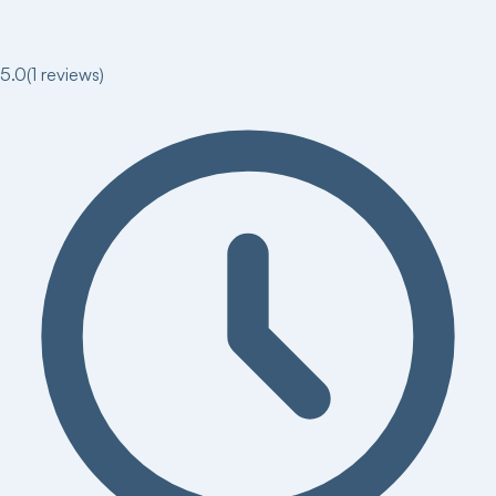
5.0
(
1
reviews)