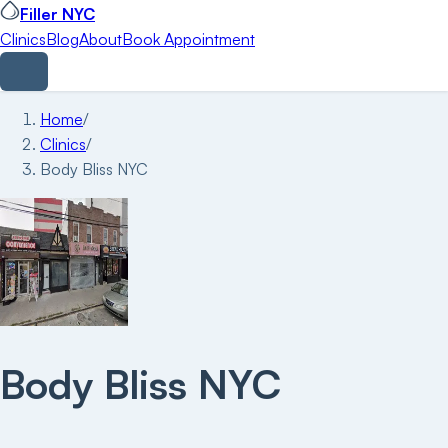
Filler NYC
Clinics
Blog
About
Book Appointment
Home
/
Clinics
/
Body Bliss NYC
Body Bliss NYC