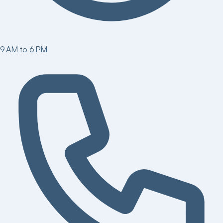
9 AM to 6 PM