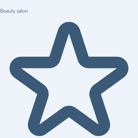
Beauty salon