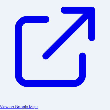
View on Google Maps