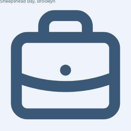
Sheepshead Bay
,
Brooklyn