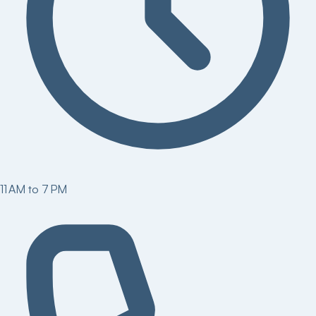
11 AM to 7 PM