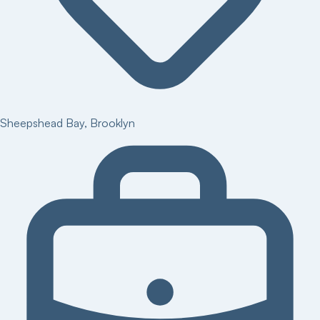
Sheepshead Bay
,
Brooklyn