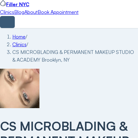
Filler NYC
Clinics
Blog
About
Book Appointment
Home
/
Clinics
/
CS MICROBLADING & PERMANENT MAKEUP STUDIO
& ACADEMY Brooklyn, NY
CS MICROBLADING &