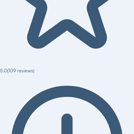
5.0
(
109
reviews)