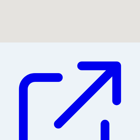
Could not find location on map