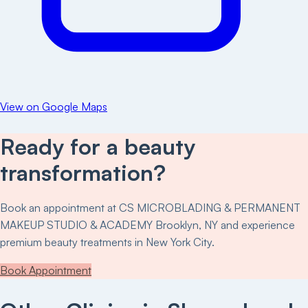
View on Google Maps
Ready for a beauty
transformation?
Book an appointment at
CS MICROBLADING & PERMANENT
MAKEUP STUDIO & ACADEMY Brooklyn, NY
and experience
premium beauty treatments in New York City.
Book Appointment