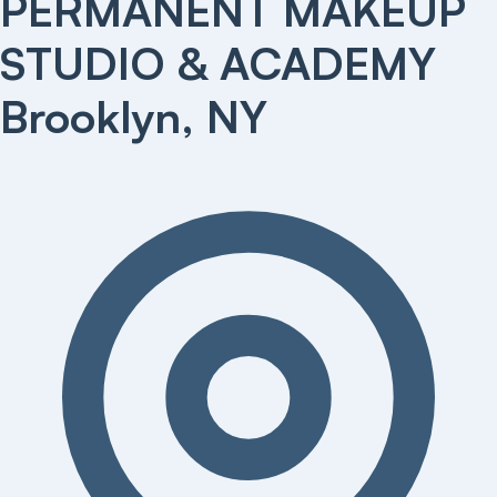
PERMANENT MAKEUP
STUDIO & ACADEMY
Brooklyn, NY