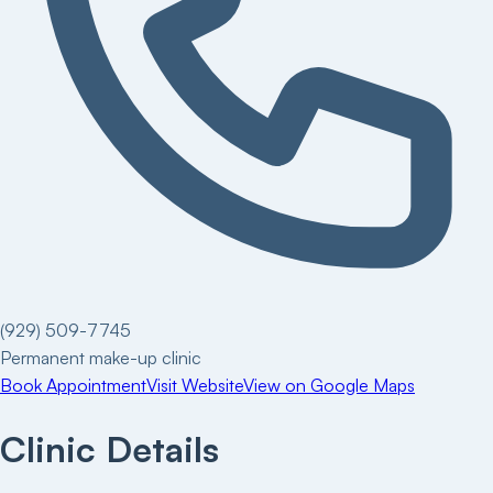
(929) 509-7745
Permanent make-up clinic
Book Appointment
Visit Website
View on Google Maps
Clinic Details