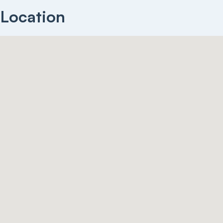
Location