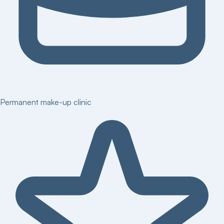
Permanent make-up clinic