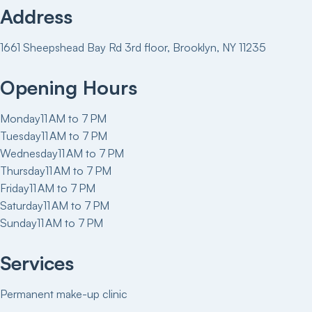
Address
1661 Sheepshead Bay Rd 3rd floor, Brooklyn, NY 11235
Opening Hours
Monday
11 AM to 7 PM
Tuesday
11 AM to 7 PM
Wednesday
11 AM to 7 PM
Thursday
11 AM to 7 PM
Friday
11 AM to 7 PM
Saturday
11 AM to 7 PM
Sunday
11 AM to 7 PM
Services
Permanent make-up clinic