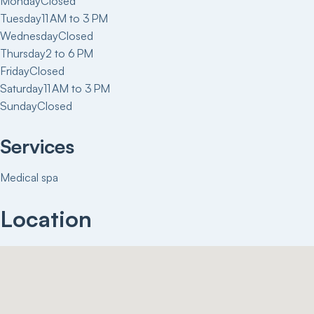
Monday
Closed
Tuesday
11 AM to 3 PM
Wednesday
Closed
Thursday
2 to 6 PM
Friday
Closed
Saturday
11 AM to 3 PM
Sunday
Closed
Services
Medical spa
Location