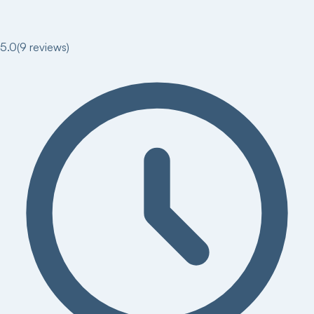
5.0
(
9
reviews)