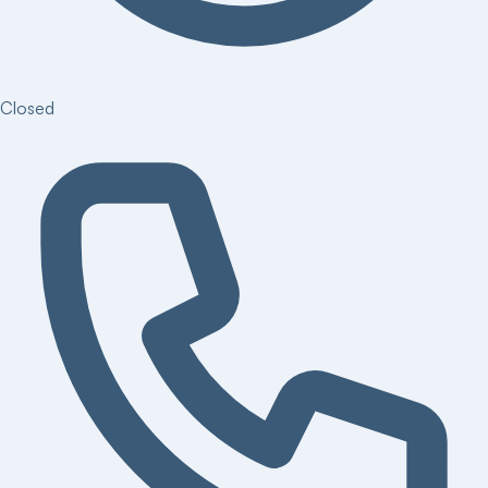
Closed