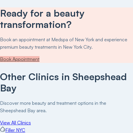
Ready for a beauty
transformation?
Book an appointment at
Medspa of New York
and experience
premium beauty treatments in New York City.
Book Appointment
Other Clinics in
Sheepshead
Bay
Discover more beauty and treatment options in the
Sheepshead Bay
area.
View All Clinics
Filler NYC