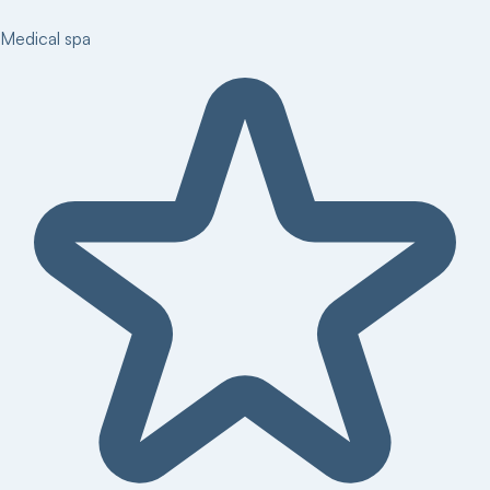
Medical spa