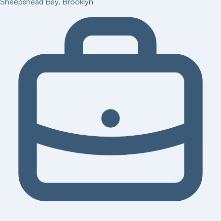
Sheepshead Bay
,
Brooklyn