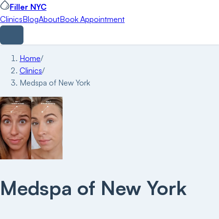
Filler NYC
Clinics
Blog
About
Book Appointment
Home
/
Clinics
/
Medspa of New York
Medspa of New York