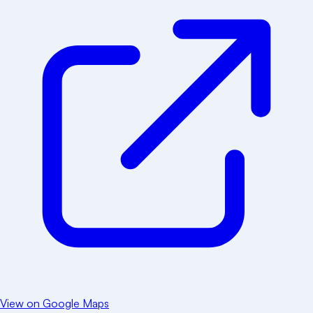
View on Google Maps