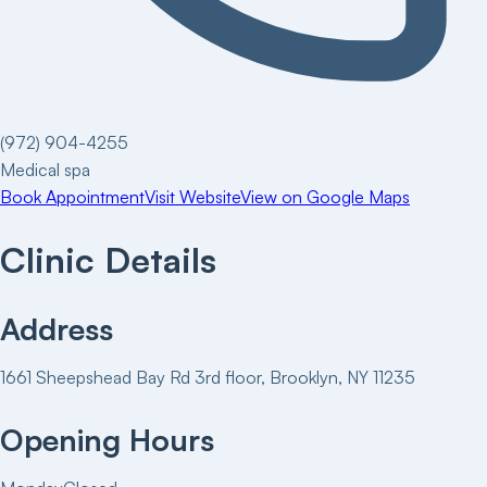
(972) 904-4255
Medical spa
Book Appointment
Visit Website
View on Google Maps
Clinic Details
Address
1661 Sheepshead Bay Rd 3rd floor, Brooklyn, NY 11235
Opening Hours