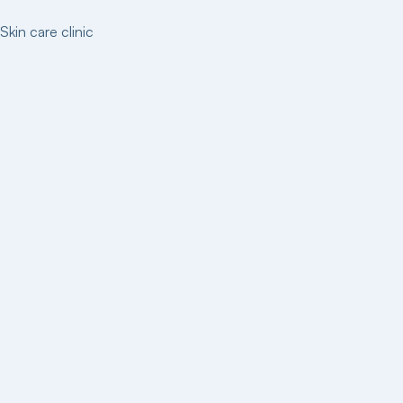
Skin care clinic