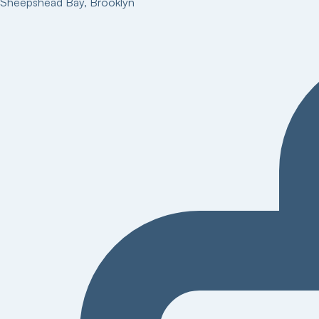
Sheepshead Bay
,
Brooklyn