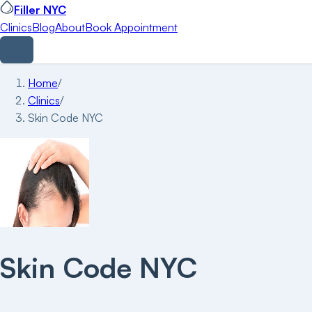
Filler NYC
Clinics
Blog
About
Book Appointment
Home
/
Clinics
/
Skin Code NYC
Skin Code NYC