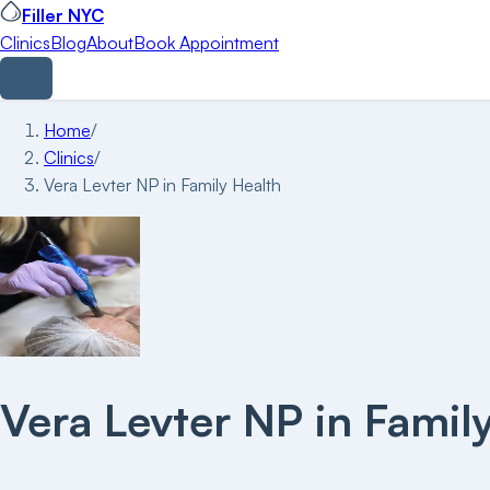
Filler NYC
Clinics
Blog
About
Book Appointment
Home
/
Clinics
/
Vera Levter NP in Family Health
Vera Levter NP in Famil