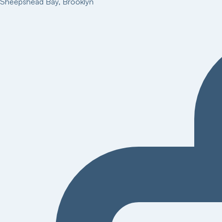
Sheepshead Bay
,
Brooklyn