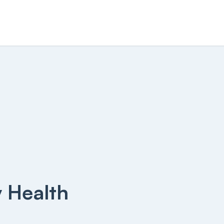
y Health