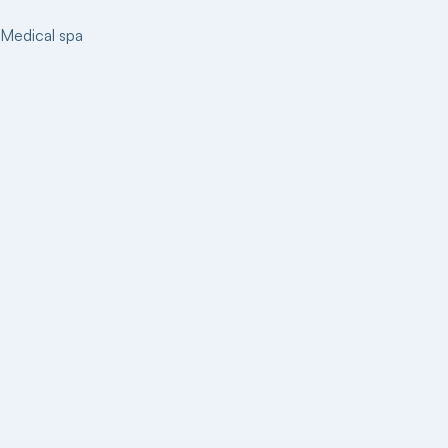
Medical spa