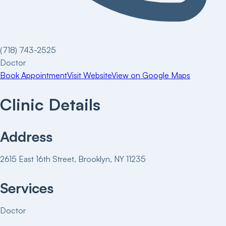
(718) 743-2525
Doctor
Book Appointment
Visit Website
View on Google Maps
Clinic Details
Address
2615 East 16th Street, Brooklyn, NY 11235
Services
Doctor