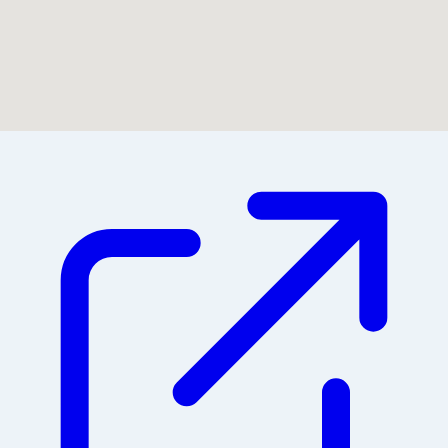
Could not find location on map