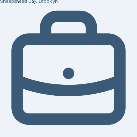
Sheepshead Bay
,
Brooklyn