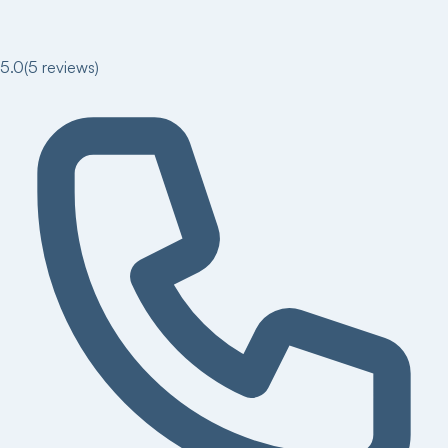
5.0
(
5
reviews)