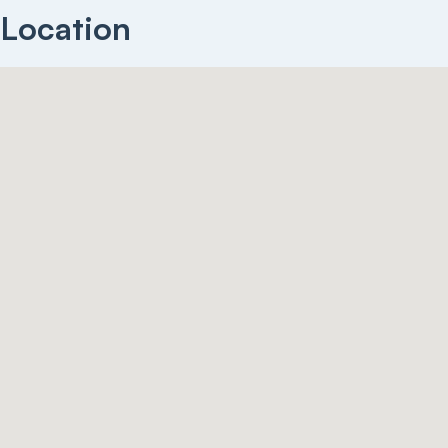
Location