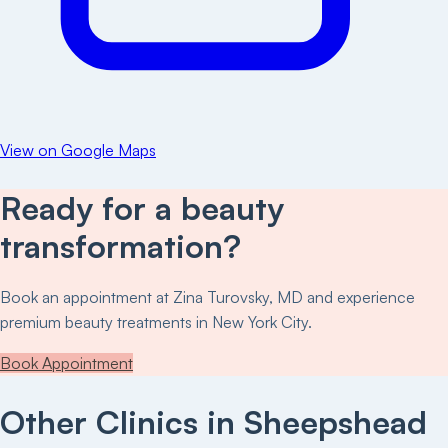
View on Google Maps
Ready for a beauty
transformation?
Book an appointment at
Zina Turovsky, MD
and experience
premium beauty treatments in New York City.
Book Appointment
Other Clinics in
Sheepshead