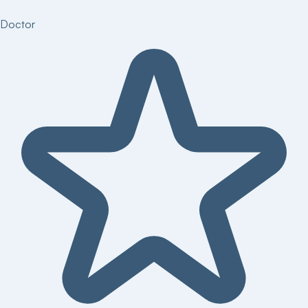
Doctor