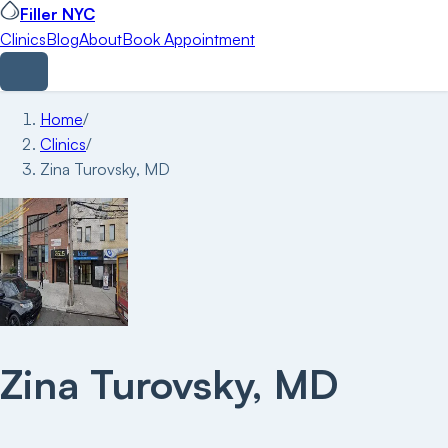
Filler NYC
Clinics
Blog
About
Book Appointment
Home
/
Clinics
/
Zina Turovsky, MD
Zina Turovsky, MD