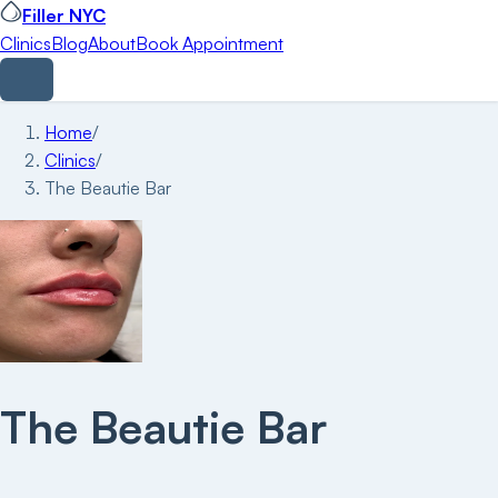
Filler NYC
Clinics
Blog
About
Book Appointment
Home
/
Clinics
/
The Beautie Bar
The Beautie Bar