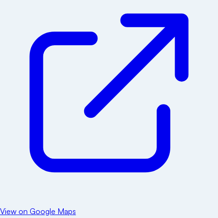
View on Google Maps