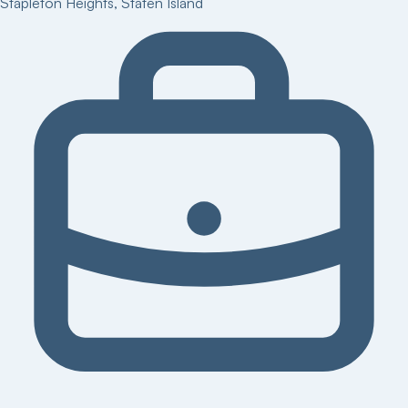
Stapleton Heights
,
Staten Island