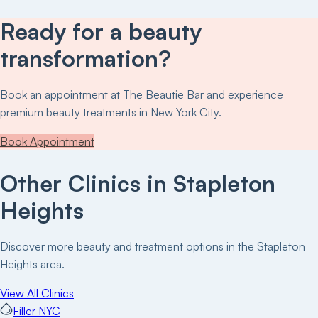
Ready for a beauty
transformation?
Book an appointment at
The Beautie Bar
and experience
premium beauty treatments in New York City.
Book Appointment
Other Clinics in
Stapleton
Heights
Discover more beauty and treatment options in the
Stapleton
Heights
area.
View All Clinics
Filler NYC