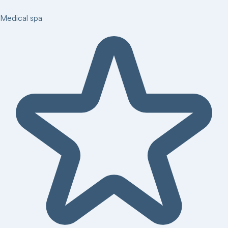
Medical spa