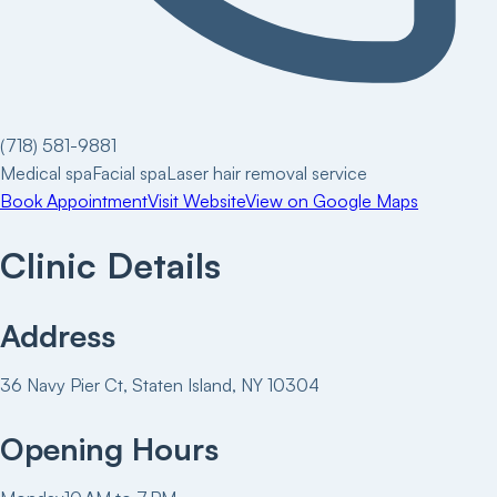
(718) 581-9881
Medical spa
Facial spa
Laser hair removal service
Book Appointment
Visit Website
View on Google Maps
Clinic Details
Address
36 Navy Pier Ct, Staten Island, NY 10304
Opening Hours