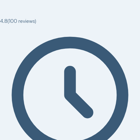
4.8
(
100
reviews)