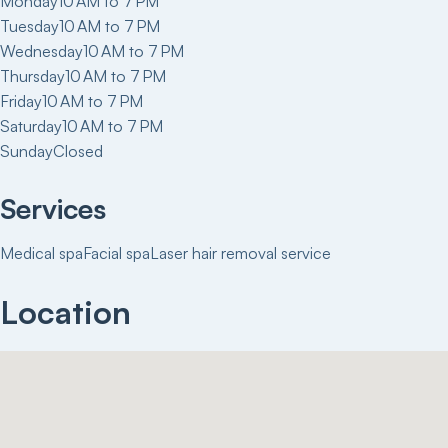
Monday
10 AM to 7 PM
Tuesday
10 AM to 7 PM
Wednesday
10 AM to 7 PM
Thursday
10 AM to 7 PM
Friday
10 AM to 7 PM
Saturday
10 AM to 7 PM
Sunday
Closed
Services
Medical spa
Facial spa
Laser hair removal service
Location