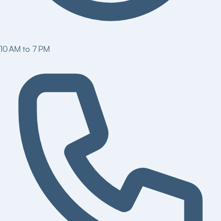
10 AM to 7 PM