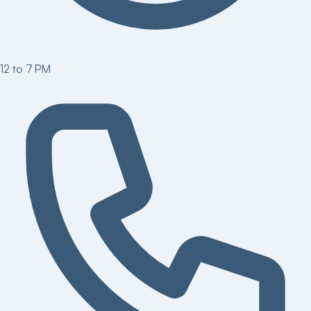
12 to 7 PM