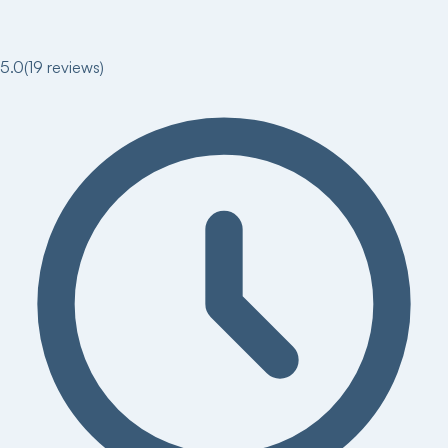
5.0
(
19
reviews)