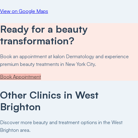
View on Google Maps
Ready for a beauty
transformation?
Book an appointment at
kalon Dermatology
and experience
premium beauty treatments in New York City.
Book Appointment
Other Clinics in
West
Brighton
Discover more beauty and treatment options in the
West
Brighton
area.