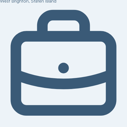
West Brighton
,
Staten Island