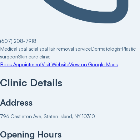
(607) 208-7918
Medical spa
Facial spa
Hair removal service
Dermatologist
Plastic
surgeon
Skin care clinic
Book Appointment
Visit Website
View on Google Maps
Clinic Details
Address
796 Castleton Ave, Staten Island, NY 10310
Opening Hours