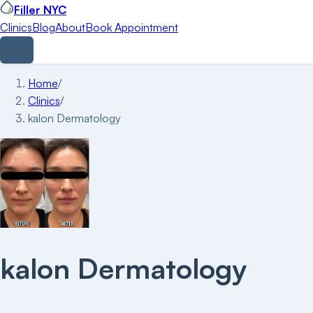
Filler NYC
Clinics
Blog
About
Book Appointment
Home
/
Clinics
/
kalon Dermatology
kalon Dermatology