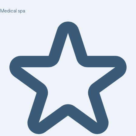
Medical spa