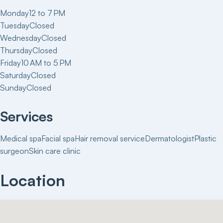
Monday
12 to 7 PM
Tuesday
Closed
Wednesday
Closed
Thursday
Closed
Friday
10 AM to 5 PM
Saturday
Closed
Sunday
Closed
Services
Medical spa
Facial spa
Hair removal service
Dermatologist
Plastic
surgeon
Skin care clinic
Location