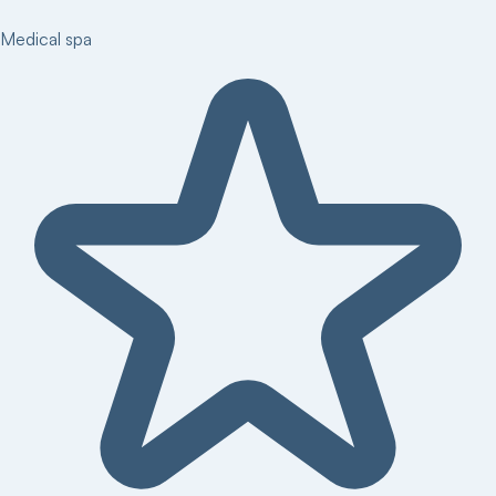
Medical spa