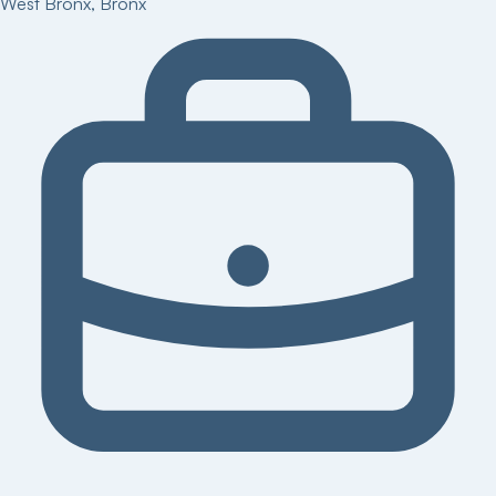
West Bronx
,
Bronx