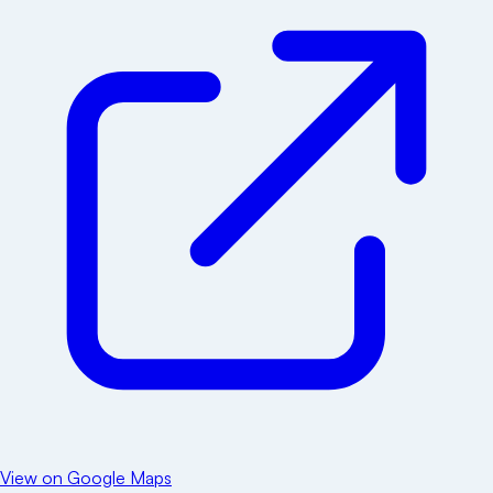
View on Google Maps