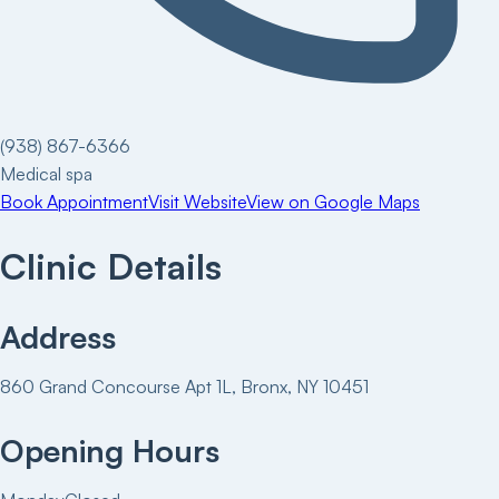
(938) 867-6366
Medical spa
Book Appointment
Visit Website
View on Google Maps
Clinic Details
Address
860 Grand Concourse Apt 1L, Bronx, NY 10451
Opening Hours