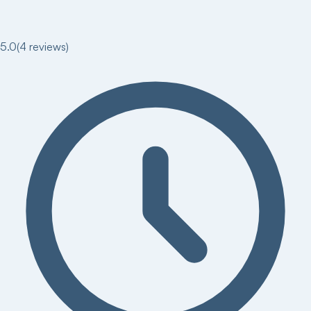
5.0
(
4
reviews)