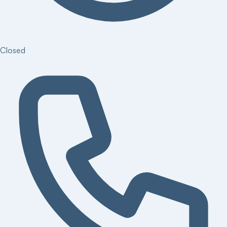
Closed