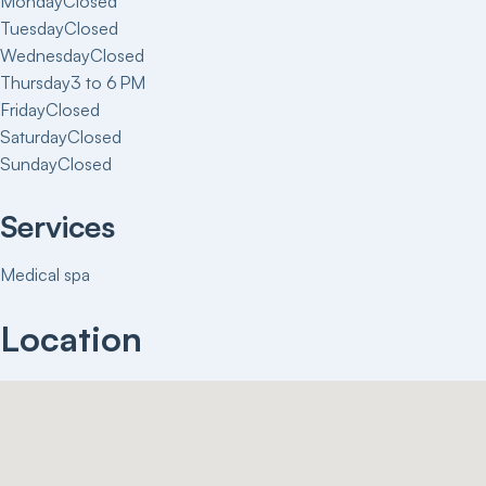
Monday
Closed
Tuesday
Closed
Wednesday
Closed
Thursday
3 to 6 PM
Friday
Closed
Saturday
Closed
Sunday
Closed
Services
Medical spa
Location