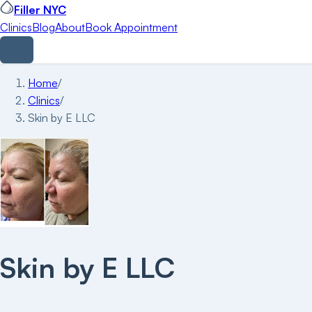
Filler NYC
Clinics
Blog
About
Book Appointment
Home
/
Clinics
/
Skin by E LLC
Skin by E LLC