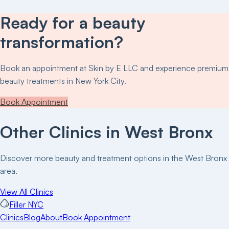
Ready for a beauty
transformation?
Book an appointment at
Skin by E LLC
and experience premium
beauty treatments in New York City.
Book Appointment
Other Clinics in
West Bronx
Discover more beauty and treatment options in the
West Bronx
area.
View All Clinics
Filler NYC
Clinics
Blog
About
Book Appointment