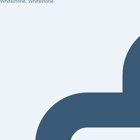
Whitestone
,
Whitestone