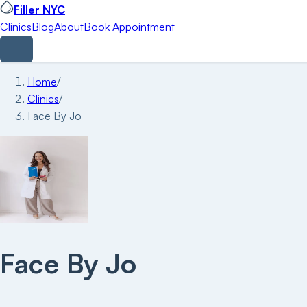
Filler NYC
Clinics
Blog
About
Book Appointment
Home
/
Clinics
/
Face By Jo
Face By Jo