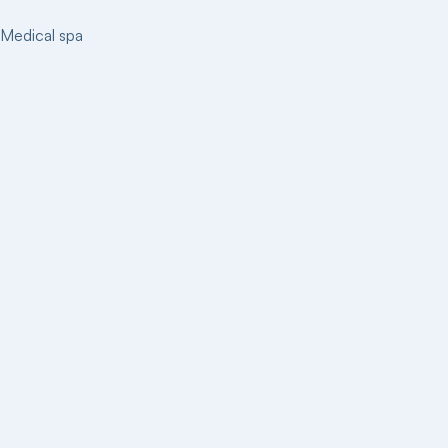
Medical spa