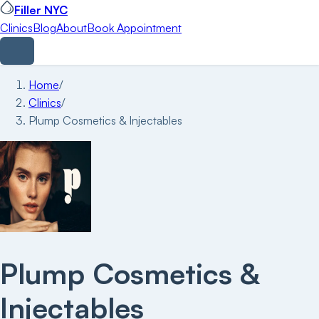
Filler NYC
Clinics
Blog
About
Book Appointment
Home
/
Clinics
/
Plump Cosmetics & Injectables
Plump Cosmetics &
Injectables