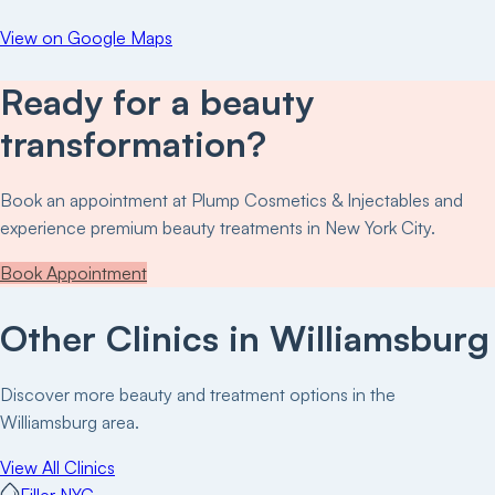
View on Google Maps
Ready for a beauty
transformation?
Book an appointment at
Plump Cosmetics & Injectables
and
experience premium beauty treatments in New York City.
Book Appointment
Other Clinics in
Williamsburg
Discover more beauty and treatment options in the
Williamsburg
area.
View All Clinics
Filler NYC