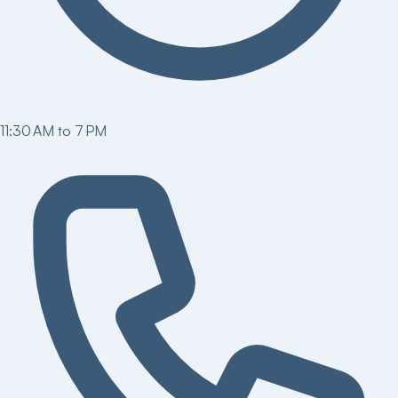
11:30 AM to 7 PM