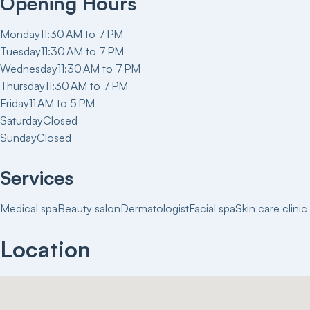
Opening Hours
Monday
11:30 AM to 7 PM
Tuesday
11:30 AM to 7 PM
Wednesday
11:30 AM to 7 PM
Thursday
11:30 AM to 7 PM
Friday
11 AM to 5 PM
Saturday
Closed
Sunday
Closed
Services
Medical spa
Beauty salon
Dermatologist
Facial spa
Skin care clinic
Location