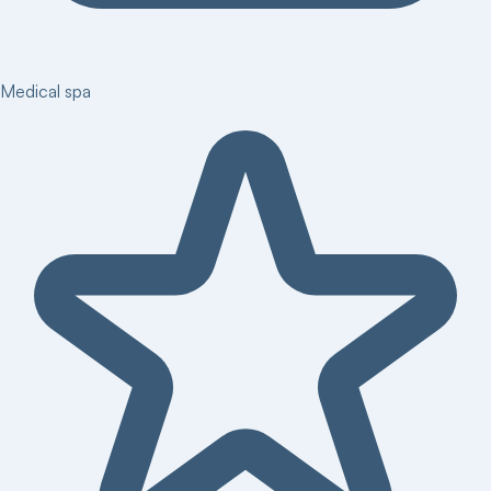
Medical spa