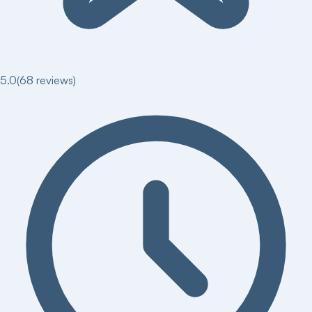
5.0
(
68
reviews)