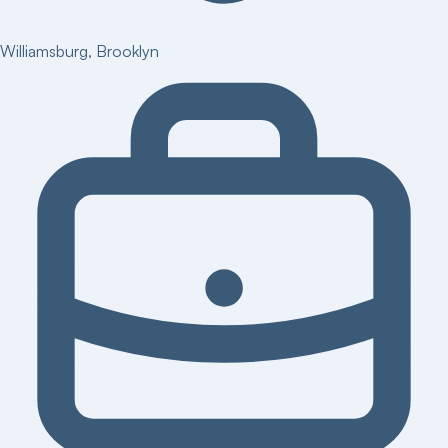
Williamsburg
,
Brooklyn