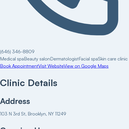
(646) 346-8809
Medical spa
Beauty salon
Dermatologist
Facial spa
Skin care clinic
Book Appointment
Visit Website
View on Google Maps
Clinic Details
Address
103 N 3rd St, Brooklyn, NY 11249